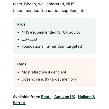
tests. Cheap, well-tolerated, NHS-
recommended foundation supplement.
Pros
NHS-recommended for UK adults
Low cost
Foundational rather than targeted
Cons
Most effective if deficient
Doesn't directly target memory
Available from:
Boots
·
Amazon UK
·
Holland &
Barrett