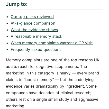
Jump to:
Our top picks reviewed
At-a-glance comparison
What the evidence shows
A reasonable memory stack
When memory complaints warrant a GP visit
Frequently asked questions
Memory complaints are one of the top reasons UK
adults reach for cognitive supplements. The
marketing in this category is heavy — every brand
claims to "boost memory" — but the underlying
evidence varies dramatically by ingredient. Some
compounds have decades of clinical research;
others rest on a single small study and aggressive
marketing.