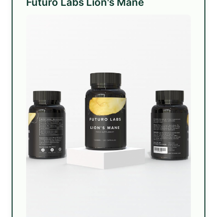
Futuro Labs Lion's Mane