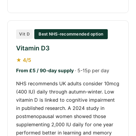
Vit D
Best NHS-recommended option
Vitamin D3
★ 4/5
From £5 / 90-day supply
· 5-15p per day
NHS recommends UK adults consider 10mcg
(400 IU) daily through autumn-winter. Low
vitamin D is linked to cognitive impairment
in published research. A 2024 study in
postmenopausal women showed those
supplementing 2,000 IU daily for one year
performed better in learning and memory