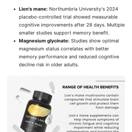
Lion's mane:
Northumbria University's 2024
placebo-controlled trial showed measurable
cognitive improvements after 28 days. Multiple
smaller studies support memory benefit.
Magnesium glycinate:
Studies show optimal
magnesium status correlates with better
memory performance and reduced cognitive
decline risk in older adults.