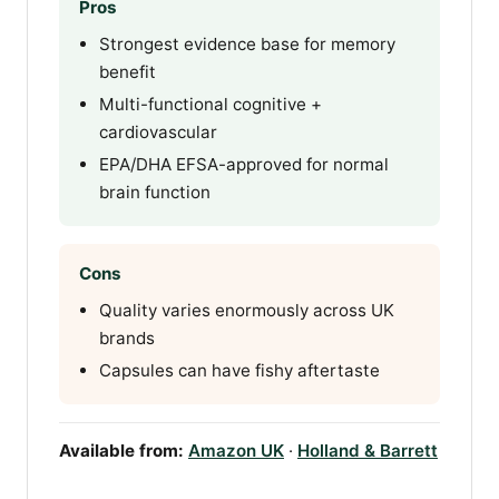
Pros
Strongest evidence base for memory
benefit
Multi-functional cognitive +
cardiovascular
EPA/DHA EFSA-approved for normal
brain function
Cons
Quality varies enormously across UK
brands
Capsules can have fishy aftertaste
Available from:
Amazon UK
·
Holland & Barrett