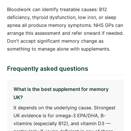
Bloodwork can identify treatable causes: B12
deficiency, thyroid dysfunction, low iron, or sleep
apnea all produce memory symptoms. NHS GPs can
arrange this assessment and refer onward if needed.
Don't accept significant memory change as
something to manage alone with supplements.
Frequently asked questions
What is the best supplement for memory
UK?
It depends on the underlying cause. Strongest
UK evidence is for omega-3 EPA/DHA, B-
vitamins (especially B12), and vitamin D3 —