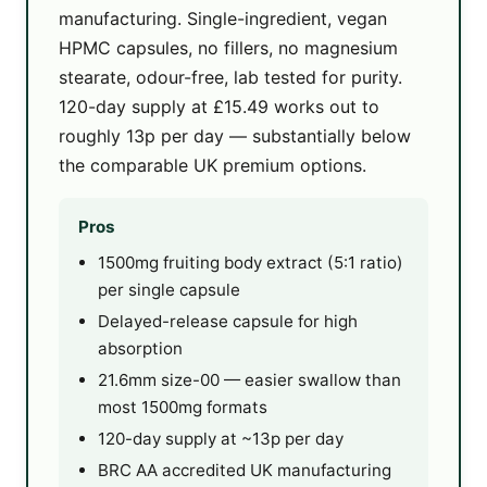
manufacturing. Single-ingredient, vegan
HPMC capsules, no fillers, no magnesium
stearate, odour-free, lab tested for purity.
120-day supply at £15.49 works out to
roughly 13p per day — substantially below
the comparable UK premium options.
Pros
1500mg fruiting body extract (5:1 ratio)
per single capsule
Delayed-release capsule for high
absorption
21.6mm size-00 — easier swallow than
most 1500mg formats
120-day supply at ~13p per day
BRC AA accredited UK manufacturing