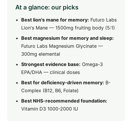
At a glance: our picks
Best lion's mane for memory:
Futuro Labs
Lion's Mane — 1500mg fruiting body (5:1)
Best magnesium for memory and sleep:
Futuro Labs Magnesium Glycinate —
300mg elemental
Strongest evidence base:
Omega-3
EPA/DHA — clinical doses
Best for deficiency-driven memory:
B-
Complex (B12, B6, Folate)
Best NHS-recommended foundation:
Vitamin D3 1000-2000 IU