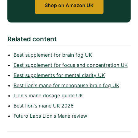
Shop on Amazon UK
Related content
Best supplement for brain fog UK
Best supplement for focus and concentration UK
Best supplements for mental clarity UK
Best lion's mane for menopause brain fog UK
Lion's mane dosage guide UK
Best lion's mane UK 2026
Futuro Labs Lion's Mane review