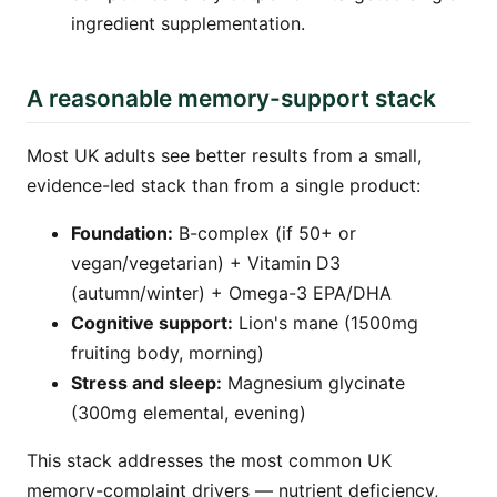
ingredient supplementation.
A reasonable memory-support stack
Most UK adults see better results from a small,
evidence-led stack than from a single product:
Foundation:
B-complex (if 50+ or
vegan/vegetarian) + Vitamin D3
(autumn/winter) + Omega-3 EPA/DHA
Cognitive support:
Lion's mane (1500mg
fruiting body, morning)
Stress and sleep:
Magnesium glycinate
(300mg elemental, evening)
This stack addresses the most common UK
memory-complaint drivers — nutrient deficiency,