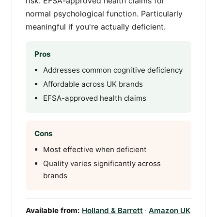
risk. EFSA-approved health claims for
normal psychological function. Particularly
meaningful if you're actually deficient.
Pros
Addresses common cognitive deficiency
Affordable across UK brands
EFSA-approved health claims
Cons
Most effective when deficient
Quality varies significantly across
brands
Available from:
Holland & Barrett
·
Amazon UK