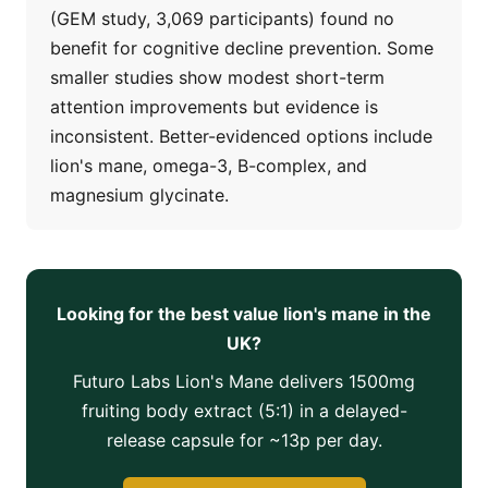
(GEM study, 3,069 participants) found no
benefit for cognitive decline prevention. Some
smaller studies show modest short-term
attention improvements but evidence is
inconsistent. Better-evidenced options include
lion's mane, omega-3, B-complex, and
magnesium glycinate.
Looking for the best value lion's mane in the
UK?
Futuro Labs Lion's Mane delivers 1500mg
fruiting body extract (5:1) in a delayed-
release capsule for ~13p per day.