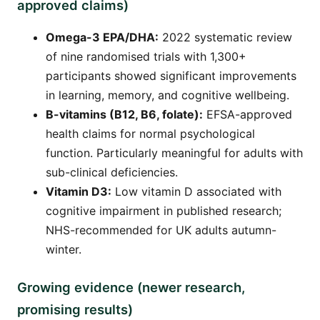
approved claims)
Omega-3 EPA/DHA:
2022 systematic review
of nine randomised trials with 1,300+
participants showed significant improvements
in learning, memory, and cognitive wellbeing.
B-vitamins (B12, B6, folate):
EFSA-approved
health claims for normal psychological
function. Particularly meaningful for adults with
sub-clinical deficiencies.
Vitamin D3:
Low vitamin D associated with
cognitive impairment in published research;
NHS-recommended for UK adults autumn-
winter.
Growing evidence (newer research,
promising results)