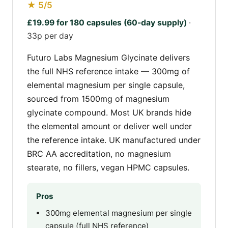
★ 5/5
£19.99 for 180 capsules (60-day supply)
·
33p per day
Futuro Labs Magnesium Glycinate delivers
the full NHS reference intake — 300mg of
elemental magnesium per single capsule,
sourced from 1500mg of magnesium
glycinate compound. Most UK brands hide
the elemental amount or deliver well under
the reference intake. UK manufactured under
BRC AA accreditation, no magnesium
stearate, no fillers, vegan HPMC capsules.
Pros
300mg elemental magnesium per single
capsule (full NHS reference)