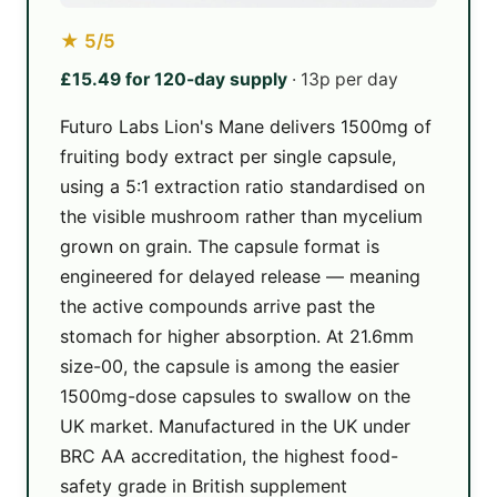
★ 5/5
£15.49 for 120-day supply
· 13p per day
Futuro Labs Lion's Mane delivers 1500mg of
fruiting body extract per single capsule,
using a 5:1 extraction ratio standardised on
the visible mushroom rather than mycelium
grown on grain. The capsule format is
engineered for delayed release — meaning
the active compounds arrive past the
stomach for higher absorption. At 21.6mm
size-00, the capsule is among the easier
1500mg-dose capsules to swallow on the
UK market. Manufactured in the UK under
BRC AA accreditation, the highest food-
safety grade in British supplement