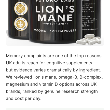
Memory complaints are one of the top reasons
UK adults reach for cognitive supplements —
but evidence varies dramatically by ingredient.
We reviewed lion's mane, omega-3, B-complex,
magnesium and vitamin D options across UK
brands, ranked by genuine research strength
and cost per day.