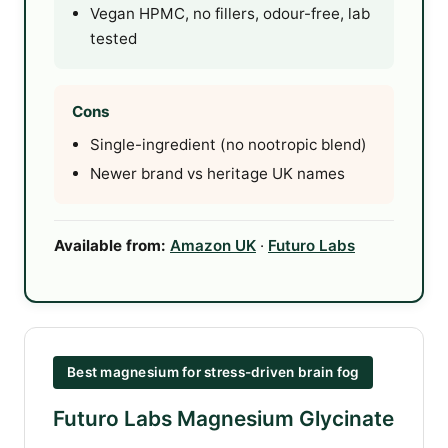
Vegan HPMC, no fillers, odour-free, lab
tested
Cons
Single-ingredient (no nootropic blend)
Newer brand vs heritage UK names
Available from:
Amazon UK
·
Futuro Labs
Best magnesium for stress-driven brain fog
Futuro Labs Magnesium Glycinate