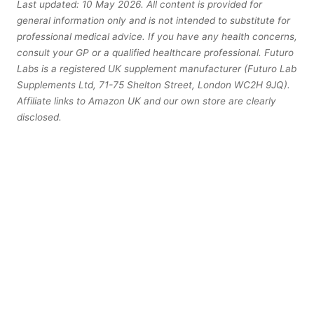
Last updated: 10 May 2026. All content is provided for
general information only and is not intended to substitute for
professional medical advice. If you have any health concerns,
consult your GP or a qualified healthcare professional. Futuro
Labs is a registered UK supplement manufacturer (Futuro Lab
Supplements Ltd, 71-75 Shelton Street, London WC2H 9JQ).
Affiliate links to Amazon UK and our own store are clearly
disclosed.