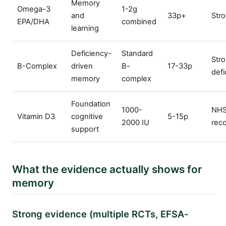
Memory
Omega-3
1-2g
and
33p+
Str
EPA/DHA
combined
learning
Deficiency-
Standard
Stro
B-Complex
driven
B-
17-33p
defi
memory
complex
Foundation
1000-
NH
Vitamin D3
cognitive
5-15p
2000 IU
rec
support
What the evidence actually shows for
memory
Strong evidence (multiple RCTs, EFSA-