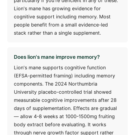
particularly if you're deficient in any of these.
Lion's mane has growing evidence for
cognitive support including memory. Most
people benefit from a small evidence-led
stack rather than a single supplement.
Does lion's mane improve memory?
Lion's mane supports cognitive function
(EFSA-permitted framing) including memory
components. The 2024 Northumbria
University placebo-controlled trial showed
measurable cognitive improvements after 28
days of supplementation. Effects are gradual
— allow 4-8 weeks at 1000-1500mg fruiting
body extract before evaluating. It works
through nerve growth factor support rather