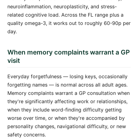
neuroinflammation, neuroplasticity, and stress-
related cognitive load. Across the FL range plus a
quality omega-3, it works out to roughly 60-90p per
day.
When memory complaints warrant a GP
visit
Everyday forgetfulness — losing keys, occasionally
forgetting names — is normal across all adult ages.
Memory complaints warrant a GP consultation when
they're significantly affecting work or relationships,
when they include word-finding difficulty getting
worse over time, or when they're accompanied by
personality changes, navigational difficulty, or new
safety concerns.