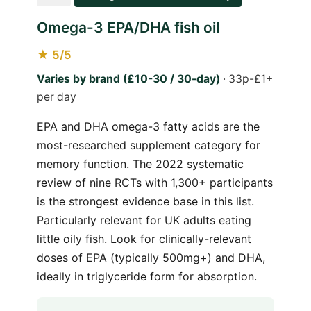
Omega-3 EPA/DHA fish oil
★ 5/5
Varies by brand (£10-30 / 30-day)
· 33p-£1+
per day
EPA and DHA omega-3 fatty acids are the
most-researched supplement category for
memory function. The 2022 systematic
review of nine RCTs with 1,300+ participants
is the strongest evidence base in this list.
Particularly relevant for UK adults eating
little oily fish. Look for clinically-relevant
doses of EPA (typically 500mg+) and DHA,
ideally in triglyceride form for absorption.