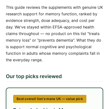
This guide reviews the supplements with genuine UK
research support for memory function, ranked by
evidence strength, dose adequacy, and cost per
day. We've stayed within EFSA-approved health
claims throughout — no product on this list "treats
memory loss" or "prevents dementia". What they do
is support normal cognitive and psychological
function in adults whose memory complaints fall in
the everyday range.
Our top picks reviewed
Best overall lion's mane UK — value pick