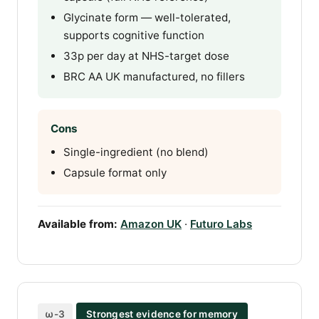
Glycinate form — well-tolerated,
supports cognitive function
33p per day at NHS-target dose
BRC AA UK manufactured, no fillers
Cons
Single-ingredient (no blend)
Capsule format only
Available from:
Amazon UK
·
Futuro Labs
ω-3
Strongest evidence for memory