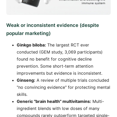
Weak or inconsistent evidence (despite
popular marketing)
Ginkgo biloba:
The largest RCT ever
conducted (GEM study, 3,069 participants)
found no benefit for cognitive decline
prevention. Some short-term attention
improvements but evidence is inconsistent.
Ginseng:
A review of multiple trials concluded
"no convincing evidence" for protecting mental
skills.
Generic "brain health" multivitamins:
Multi-
ingredient blends with low doses of many
compounds rarely outperform targeted single-