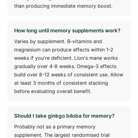
than producing immediate memory boost.
How long until memory supplements work?
Varies by supplement. B-vitamins and
magnesium can produce effects within 1-2
weeks if you're deficient. Lion's mane works
gradually over 4-8 weeks. Omega-3 effects
build over 8-12 weeks of consistent use. Allow
at least 3 months of consistent stacking
before evaluating overall benefit.
Should I take ginkgo biloba for memory?
Probably not as a primary memory
supplement. The largest randomised trial