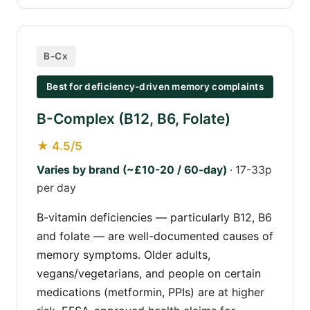
B-Cx
Best for deficiency-driven memory complaints
B-Complex (B12, B6, Folate)
★ 4.5/5
Varies by brand (~£10-20 / 60-day)
· 17-33p
per day
B-vitamin deficiencies — particularly B12, B6
and folate — are well-documented causes of
memory symptoms. Older adults,
vegans/vegetarians, and people on certain
medications (metformin, PPIs) are at higher