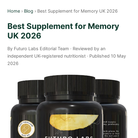
Home
›
Blog
› Best Supplement for Memory UK 2026
Best Supplement for Memory
UK 2026
By Futuro Labs Editorial Team · Reviewed by an
independent UK-registered nutritionist · Published 10 May
2026