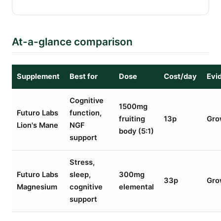
At-a-glance comparison
Supplement
Best for
Dose
Cost/day
Evi
Cognitive
1500mg
Futuro Labs
function,
fruiting
13p
Gro
Lion's Mane
NGF
body (5:1)
support
Stress,
Futuro Labs
sleep,
300mg
33p
Gro
Magnesium
cognitive
elemental
support