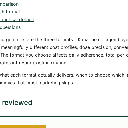
mparison
ch format
ractical default
questions
nd gummies are the three formats UK marine collagen bu
eaningfully different cost profiles, dose precision, conve
 The format you choose affects daily adherence, total per
rates into your existing routine.
what each format actually delivers, when to choose which,
ummies that most marketing skips.
s reviewed