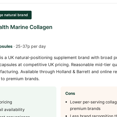
ge natural brand
lth Marine Collagen
psules
· 25-37p per day
is a UK natural-positioning supplement brand with broad p
capsules at competitive UK pricing. Reasonable mid-tier qua
facturing. Available through Holland & Barrett and online re
e to premium brands.
Cons
pricing
Lower per-serving colla
premium brands
l availability
Less brand recognition t