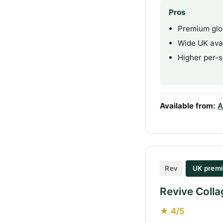
Pros
Premium glo
Wide UK avai
Higher per-s
Available from:
A
Rev
UK premi
Revive Colla
★ 4/5