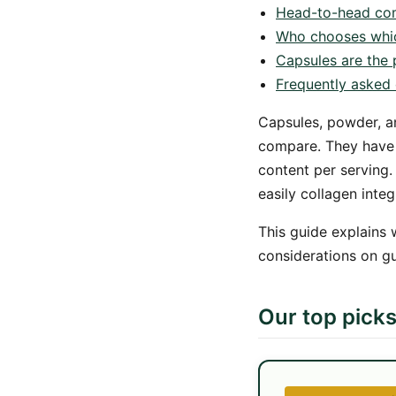
Head-to-head co
Who chooses whi
Capsules are the p
Frequently asked 
Capsules, powder, a
compare. They have m
content per serving.
easily collagen integ
This guide explains 
considerations on g
Our top pick