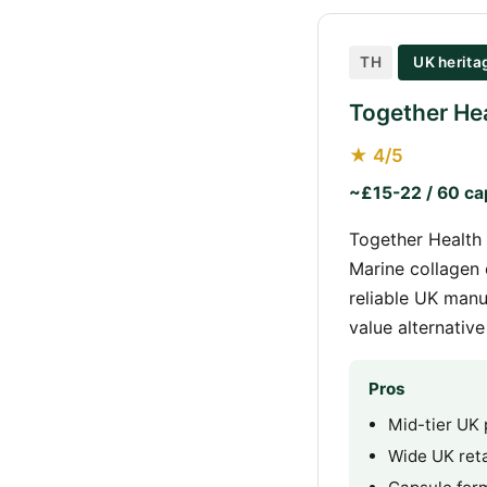
TH
UK herita
Together Hea
★ 4/5
~£15-22 / 60 ca
Together Health 
Marine collagen 
reliable UK manu
value alternativ
Pros
Mid-tier UK 
Wide UK retai