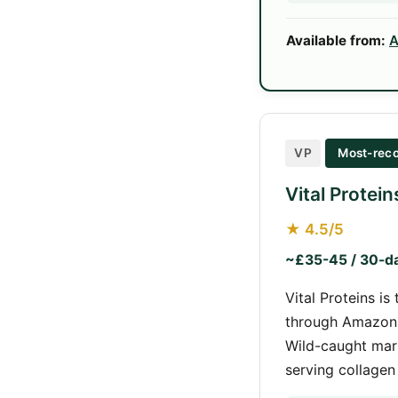
Available from:
A
VP
Most-reco
Vital Protei
★ 4.5/5
~£35-45 / 30-d
Vital Proteins i
through Amazon, 
Wild-caught mari
serving collagen