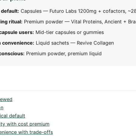
 default:
Capsules — Futuro Labs 1200mg + cofactors, ~2
ng ritual:
Premium powder — Vital Proteins, Ancient + Br
capsule users:
Mid-tier capsules or gummies
 convenience:
Liquid sachets — Revive Collagen
-conscious:
Premium powder, premium liquid
viewed
on
cal default
ity with cost premium
ience with trade-offs