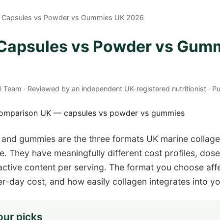
n Capsules vs Powder vs Gummies UK 2026
 Capsules vs Powder vs Gum
al Team · Reviewed by an independent UK-registered nutritionist · 
 and gummies are the three formats UK marine collag
They have meaningfully different cost profiles, dose
ctive content per serving. The format you choose affe
er-day cost, and how easily collagen integrates into yo
our picks