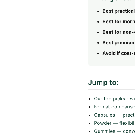
Best practical
Best for morni
Best for non-
Best premium
Avoid if cost
Jump to:
Our top picks re
Format comparis
Capsules — practi
Powder — flexibil
Gummies — conven