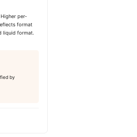
 Higher per-
eflects format
 liquid format.
fied by