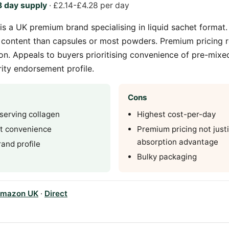
 day supply
· £2.14-£4.28 per day
is a UK premium brand specialising in liquid sachet format.
 content than capsules or most powders. Premium pricing r
n. Appeals to buyers prioritising convenience of pre-mixed
ity endorsement profile.
Cons
serving collagen
Highest cost-per-day
et convenience
Premium pricing not justi
absorption advantage
and profile
Bulky packaging
mazon UK
·
Direct