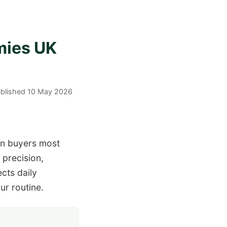
mies UK
Published 10 May 2026
en buyers most
 precision,
cts daily
ur routine.