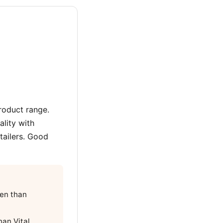
roduct range.
lity with
tailers. Good
gen than
han Vital