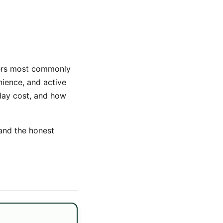
yers most commonly
nience, and active
-day cost, and how
 and the honest