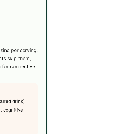
inc per serving.
cts skip them,
n for connective
oured drink)
ct cognitive