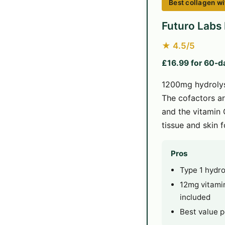
Best collagen wi
Futuro Labs
★ 4.5/5
£16.99 for 60-d
1200mg hydrolys
The cofactors ar
and the vitamin 
tissue and skin 
Pros
Type 1 hydr
12mg vitamin
included
Best value p