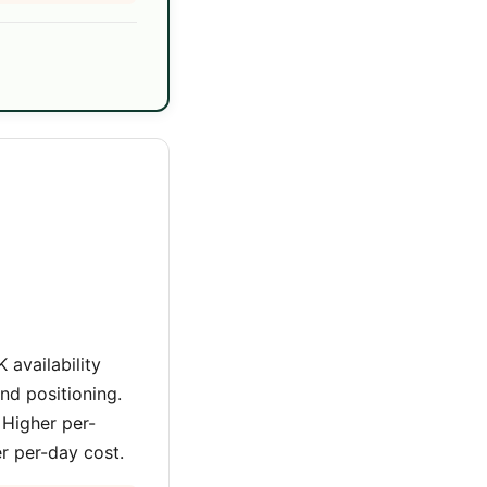
 availability
nd positioning.
 Higher per-
er per-day cost.