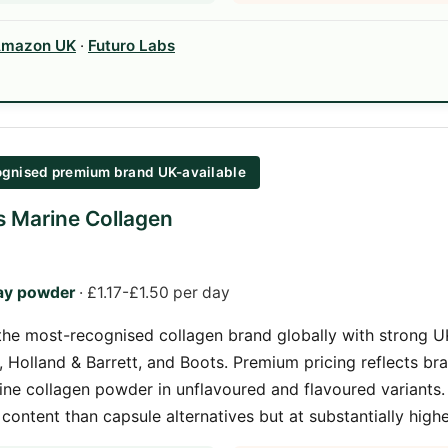
mazon UK
·
Futuro Labs
gnised premium brand UK-available
ns Marine Collagen
ay powder
· £1.17-£1.50 per day
s the most-recognised collagen brand globally with strong UK
Holland & Barrett, and Boots. Premium pricing reflects bra
ne collagen powder in unflavoured and flavoured variants.
 content than capsule alternatives but at substantially high