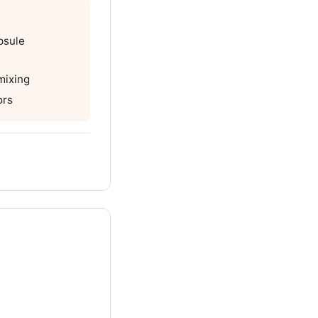
psule
mixing
ors