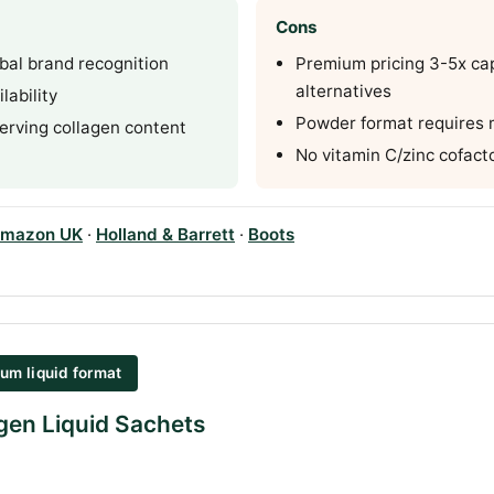
Cons
bal brand recognition
Premium pricing 3-5x ca
alternatives
lability
Powder format requires 
erving collagen content
No vitamin C/zinc cofact
mazon UK
·
Holland & Barrett
·
Boots
um liquid format
gen Liquid Sachets