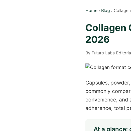
Home
›
Blog
› Collage
Collagen
2026
By Futuro Labs Editori
Capsules, powder,
commonly compare. 
convenience, and a
adherence, total p
At a glance: 