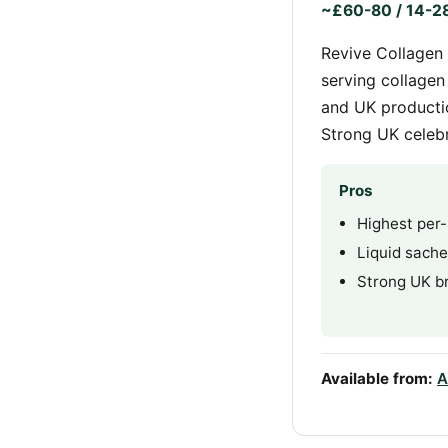
~£60-80 / 14-28
Revive Collagen 
serving collagen
and UK productio
Strong UK celebr
Pros
Highest per-
Liquid sach
Strong UK br
Available from:
A