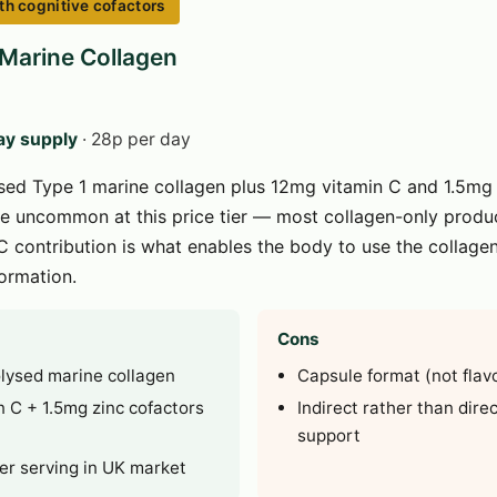
th cognitive cofactors
 Marine Collagen
ay supply
· 28p per day
ed Type 1 marine collagen plus 12mg vitamin C and 1.5mg z
e uncommon at this price tier — most collagen-only produ
C contribution is what enables the body to use the collage
formation.
Cons
olysed marine collagen
Capsule format (not flav
 C + 1.5mg zinc cofactors
Indirect rather than dire
support
er serving in UK market