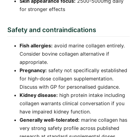
Skin appearance focus:
2500-5000mg daily
for stronger effects
Safety and contraindications
Fish allergies:
avoid marine collagen entirely.
Consider bovine collagen alternative if
appropriate.
Pregnancy:
safety not specifically established
for high-dose collagen supplementation.
Discuss with GP for personalised guidance.
Kidney disease:
high protein intake including
collagen warrants clinical conversation if you
have impaired kidney function.
Generally well-tolerated:
marine collagen has
very strong safety profile across published
research at standard supplemental doses.