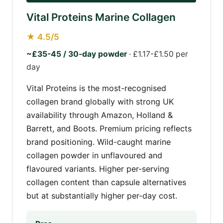
Vital Proteins Marine Collagen
★ 4.5/5
~£35-45 / 30-day powder
· £1.17-£1.50 per
day
Vital Proteins is the most-recognised
collagen brand globally with strong UK
availability through Amazon, Holland &
Barrett, and Boots. Premium pricing reflects
brand positioning. Wild-caught marine
collagen powder in unflavoured and
flavoured variants. Higher per-serving
collagen content than capsule alternatives
but at substantially higher per-day cost.