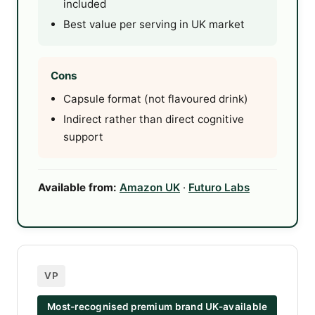
included
Best value per serving in UK market
Cons
Capsule format (not flavoured drink)
Indirect rather than direct cognitive
support
Available from:
Amazon UK
·
Futuro Labs
VP
Most-recognised premium brand UK-available