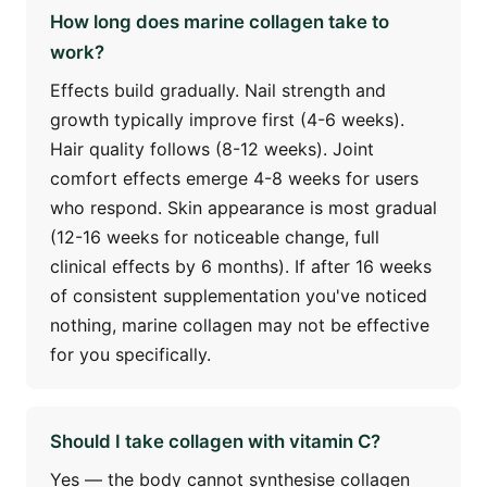
How long does marine collagen take to
work?
Effects build gradually. Nail strength and
growth typically improve first (4-6 weeks).
Hair quality follows (8-12 weeks). Joint
comfort effects emerge 4-8 weeks for users
who respond. Skin appearance is most gradual
(12-16 weeks for noticeable change, full
clinical effects by 6 months). If after 16 weeks
of consistent supplementation you've noticed
nothing, marine collagen may not be effective
for you specifically.
Should I take collagen with vitamin C?
Yes — the body cannot synthesise collagen