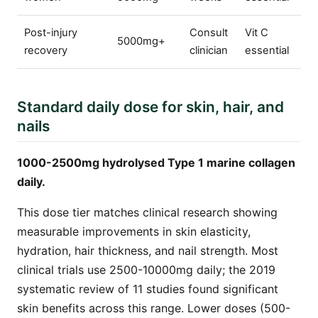
Post-injury
Consult
Vit C
5000mg+
recovery
clinician
essential
Standard daily dose for skin, hair, and
nails
1000-2500mg hydrolysed Type 1 marine collagen
daily.
This dose tier matches clinical research showing
measurable improvements in skin elasticity,
hydration, hair thickness, and nail strength. Most
clinical trials use 2500-10000mg daily; the 2019
systematic review of 11 studies found significant
skin benefits across this range. Lower doses (500-