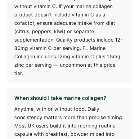
without vitamin C. If your marine collagen
product doesn't include vitamin C as a
cofactor, ensure adequate intake from diet
(citrus, peppers, kiwi) or separate
supplementation. Quality products include 12-
80mg vitamin C per serving. FL Marine
Collagen includes 12mg vitamin C plus 1.5mg
zinc per serving — uncommon at this price
tier.
When should I take marine collagen?
Anytime, with or without food. Daily
consistency matters more than precise timing.
Most UK users build it into morning routine —
capsule with breakfast, powder mixed into