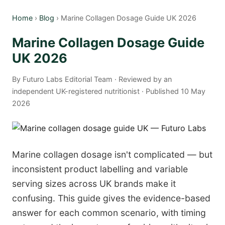
Home
›
Blog
› Marine Collagen Dosage Guide UK 2026
Marine Collagen Dosage Guide
UK 2026
By Futuro Labs Editorial Team · Reviewed by an
independent UK-registered nutritionist · Published 10 May
2026
Marine collagen dosage isn't complicated — but
inconsistent product labelling and variable
serving sizes across UK brands make it
confusing. This guide gives the evidence-based
answer for each common scenario, with timing