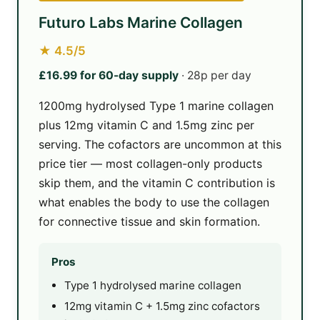
Futuro Labs Marine Collagen
★ 4.5/5
£16.99 for 60-day supply
· 28p per day
1200mg hydrolysed Type 1 marine collagen
plus 12mg vitamin C and 1.5mg zinc per
serving. The cofactors are uncommon at this
price tier — most collagen-only products
skip them, and the vitamin C contribution is
what enables the body to use the collagen
for connective tissue and skin formation.
Pros
Type 1 hydrolysed marine collagen
12mg vitamin C + 1.5mg zinc cofactors