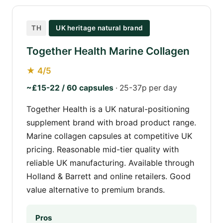
TH
UK heritage natural brand
Together Health Marine Collagen
★ 4/5
~£15-22 / 60 capsules
· 25-37p per day
Together Health is a UK natural-positioning
supplement brand with broad product range.
Marine collagen capsules at competitive UK
pricing. Reasonable mid-tier quality with
reliable UK manufacturing. Available through
Holland & Barrett and online retailers. Good
value alternative to premium brands.
Pros