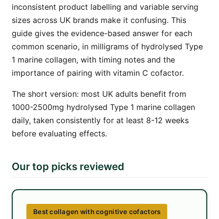
inconsistent product labelling and variable serving
sizes across UK brands make it confusing. This
guide gives the evidence-based answer for each
common scenario, in milligrams of hydrolysed Type
1 marine collagen, with timing notes and the
importance of pairing with vitamin C cofactor.
The short version: most UK adults benefit from
1000-2500mg hydrolysed Type 1 marine collagen
daily, taken consistently for at least 8-12 weeks
before evaluating effects.
Our top picks reviewed
Best collagen with cognitive cofactors