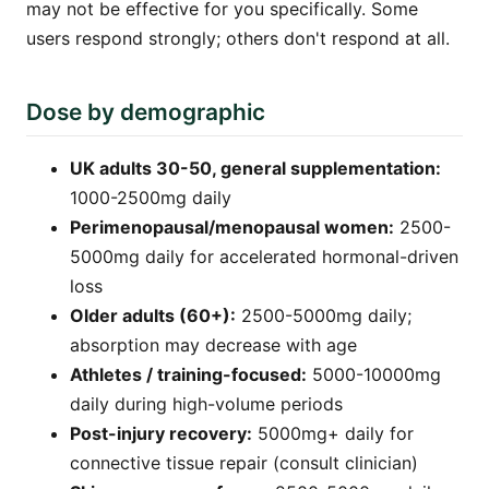
may not be effective for you specifically. Some
users respond strongly; others don't respond at all.
Dose by demographic
UK adults 30-50, general supplementation:
1000-2500mg daily
Perimenopausal/menopausal women:
2500-
5000mg daily for accelerated hormonal-driven
loss
Older adults (60+):
2500-5000mg daily;
absorption may decrease with age
Athletes / training-focused:
5000-10000mg
daily during high-volume periods
Post-injury recovery:
5000mg+ daily for
connective tissue repair (consult clinician)