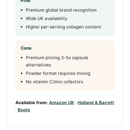
Pros
Premium global brand recognition
Wide UK availability
Higher per-serving collagen content
Cons
Premium pricing 3-5x capsule
alternatives
Powder format requires mixing
No vitamin C/zinc cofactors
Available from:
Amazon UK
·
Holland & Barrett
·
Boots