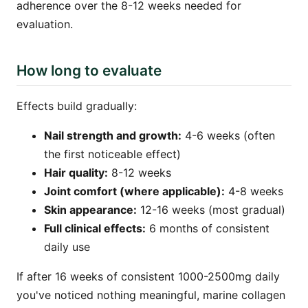
adherence over the 8-12 weeks needed for
evaluation.
How long to evaluate
Effects build gradually:
Nail strength and growth:
4-6 weeks (often
the first noticeable effect)
Hair quality:
8-12 weeks
Joint comfort (where applicable):
4-8 weeks
Skin appearance:
12-16 weeks (most gradual)
Full clinical effects:
6 months of consistent
daily use
If after 16 weeks of consistent 1000-2500mg daily
you've noticed nothing meaningful, marine collagen