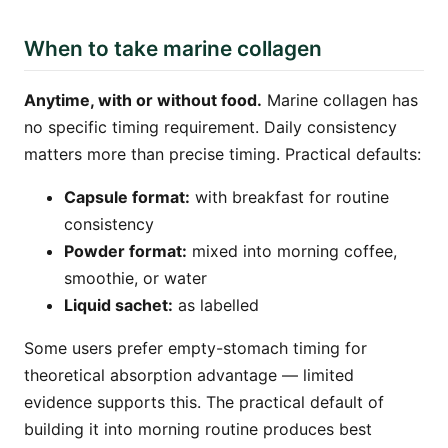
When to take marine collagen
Anytime, with or without food.
Marine collagen has
no specific timing requirement. Daily consistency
matters more than precise timing. Practical defaults:
Capsule format:
with breakfast for routine
consistency
Powder format:
mixed into morning coffee,
smoothie, or water
Liquid sachet:
as labelled
Some users prefer empty-stomach timing for
theoretical absorption advantage — limited
evidence supports this. The practical default of
building it into morning routine produces best