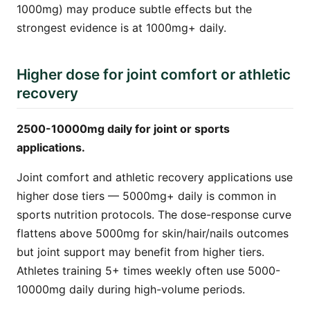
1000mg) may produce subtle effects but the
strongest evidence is at 1000mg+ daily.
Higher dose for joint comfort or athletic
recovery
2500-10000mg daily for joint or sports
applications.
Joint comfort and athletic recovery applications use
higher dose tiers — 5000mg+ daily is common in
sports nutrition protocols. The dose-response curve
flattens above 5000mg for skin/hair/nails outcomes
but joint support may benefit from higher tiers.
Athletes training 5+ times weekly often use 5000-
10000mg daily during high-volume periods.