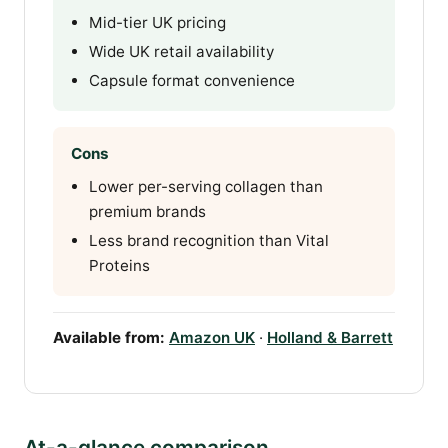
Mid-tier UK pricing
Wide UK retail availability
Capsule format convenience
Cons
Lower per-serving collagen than
premium brands
Less brand recognition than Vital
Proteins
Available from:
Amazon UK
·
Holland & Barrett
At-a-glance comparison