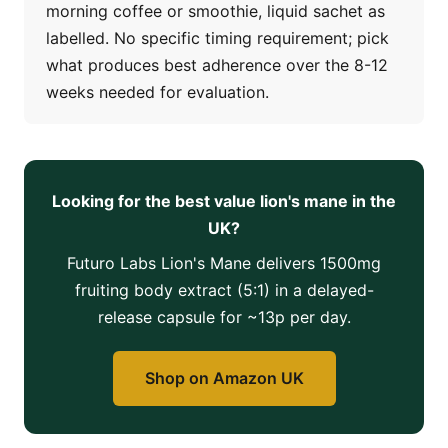
morning coffee or smoothie, liquid sachet as
labelled. No specific timing requirement; pick
what produces best adherence over the 8-12
weeks needed for evaluation.
Looking for the best value lion's mane in the
UK?
Futuro Labs Lion's Mane delivers 1500mg
fruiting body extract (5:1) in a delayed-
release capsule for ~13p per day.
Shop on Amazon UK