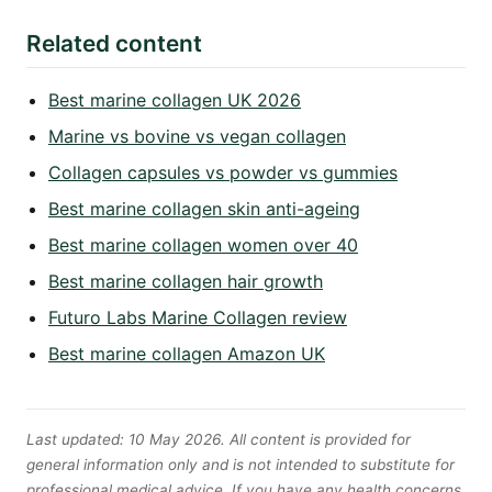
Related content
Best marine collagen UK 2026
Marine vs bovine vs vegan collagen
Collagen capsules vs powder vs gummies
Best marine collagen skin anti-ageing
Best marine collagen women over 40
Best marine collagen hair growth
Futuro Labs Marine Collagen review
Best marine collagen Amazon UK
Last updated: 10 May 2026. All content is provided for
general information only and is not intended to substitute for
professional medical advice. If you have any health concerns,