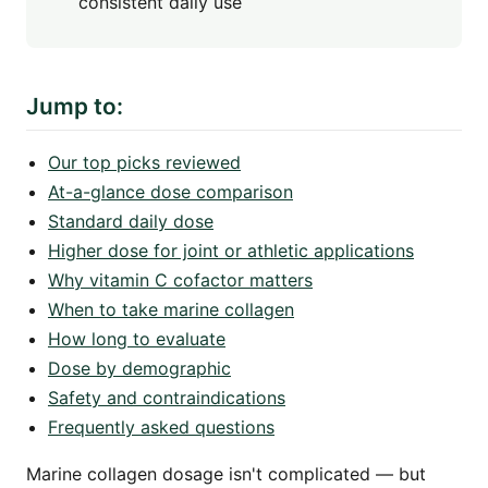
consistent daily use
Jump to:
Our top picks reviewed
At-a-glance dose comparison
Standard daily dose
Higher dose for joint or athletic applications
Why vitamin C cofactor matters
When to take marine collagen
How long to evaluate
Dose by demographic
Safety and contraindications
Frequently asked questions
Marine collagen dosage isn't complicated — but