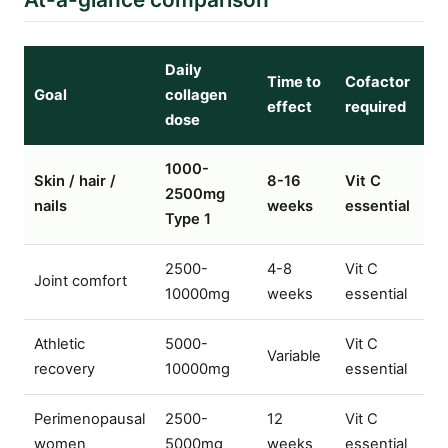
Daily
Time to
Cofactor
Goal
collagen
effect
required
dose
1000-
Skin / hair /
8-16
Vit C
2500mg
nails
weeks
essential
Type 1
2500-
4-8
Vit C
Joint comfort
10000mg
weeks
essential
Athletic
5000-
Vit C
Variable
recovery
10000mg
essential
Perimenopausal
2500-
12
Vit C
women
5000mg
weeks
essential