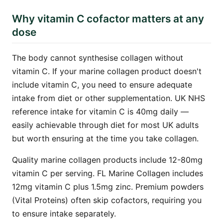
Why vitamin C cofactor matters at any
dose
The body cannot synthesise collagen without
vitamin C. If your marine collagen product doesn't
include vitamin C, you need to ensure adequate
intake from diet or other supplementation. UK NHS
reference intake for vitamin C is 40mg daily —
easily achievable through diet for most UK adults
but worth ensuring at the time you take collagen.
Quality marine collagen products include 12-80mg
vitamin C per serving. FL Marine Collagen includes
12mg vitamin C plus 1.5mg zinc. Premium powders
(Vital Proteins) often skip cofactors, requiring you
to ensure intake separately.