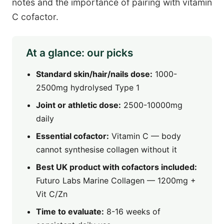
notes and the importance of pairing with vitamin
C cofactor.
At a glance: our picks
Standard skin/hair/nails dose:
1000-
2500mg hydrolysed Type 1
Joint or athletic dose:
2500-10000mg
daily
Essential cofactor:
Vitamin C — body
cannot synthesise collagen without it
Best UK product with cofactors included:
Futuro Labs Marine Collagen — 1200mg +
Vit C/Zn
Time to evaluate:
8-16 weeks of