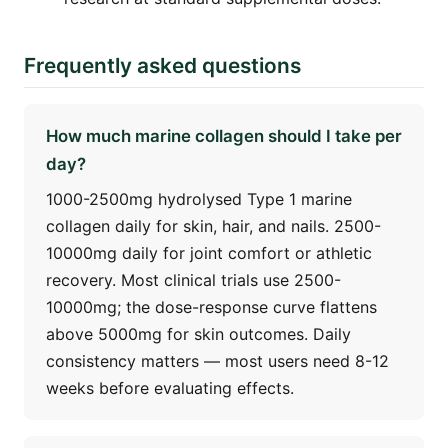
Frequently asked questions
How much marine collagen should I take per
day?
1000-2500mg hydrolysed Type 1 marine
collagen daily for skin, hair, and nails. 2500-
10000mg daily for joint comfort or athletic
recovery. Most clinical trials use 2500-
10000mg; the dose-response curve flattens
above 5000mg for skin outcomes. Daily
consistency matters — most users need 8-12
weeks before evaluating effects.