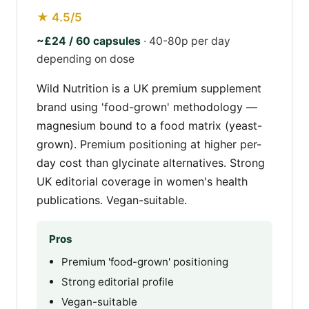
★ 4.5/5
~£24 / 60 capsules
· 40-80p per day
depending on dose
Wild Nutrition is a UK premium supplement
brand using 'food-grown' methodology —
magnesium bound to a food matrix (yeast-
grown). Premium positioning at higher per-
day cost than glycinate alternatives. Strong
UK editorial coverage in women's health
publications. Vegan-suitable.
Pros
Premium 'food-grown' positioning
Strong editorial profile
Vegan-suitable