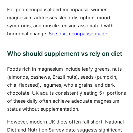
For perimenopausal and menopausal women,
magnesium addresses sleep disruption, mood
symptoms, and muscle tension associated with
hormonal change.
See our menopause guide
.
Who should supplement vs rely on diet
Foods rich in magnesium include leafy greens, nuts
(almonds, cashews, Brazil nuts), seeds (pumpkin,
chia, flaxseed), legumes, whole grains, and dark
chocolate. UK adults consistently eating 5+ portions
of these daily often achieve adequate magnesium
status without supplementation.
However, modern UK diets often fall short. National
Diet and Nutrition Survey data suggests significant