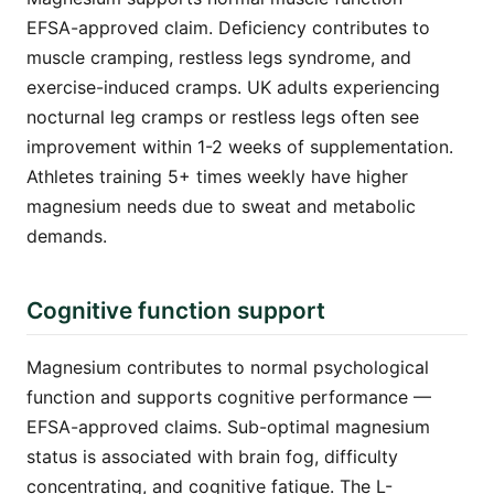
EFSA-approved claim. Deficiency contributes to
muscle cramping, restless legs syndrome, and
exercise-induced cramps. UK adults experiencing
nocturnal leg cramps or restless legs often see
improvement within 1-2 weeks of supplementation.
Athletes training 5+ times weekly have higher
magnesium needs due to sweat and metabolic
demands.
Cognitive function support
Magnesium contributes to normal psychological
function and supports cognitive performance —
EFSA-approved claims. Sub-optimal magnesium
status is associated with brain fog, difficulty
concentrating, and cognitive fatigue. The L-