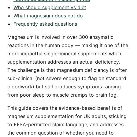
Who should supplement vs diet
What magnesium does not do
Frequently asked questions
Magnesium is involved in over 300 enzymatic
reactions in the human body — making it one of the
more impactful single-mineral supplements when
supplementation addresses an actual deficiency.
The challenge is that magnesium deficiency is often
sub-clinical (not severe enough to flag on standard
bloodwork) but still produces symptoms ranging
from poor sleep to muscle cramps to brain fog.
This guide covers the evidence-based benefits of
magnesium supplementation for UK adults, sticking
to EFSA-permitted claim language, and addresses
the common question of whether you need to