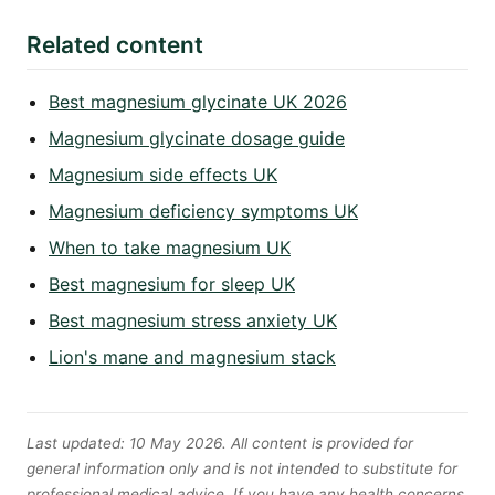
Related content
Best magnesium glycinate UK 2026
Magnesium glycinate dosage guide
Magnesium side effects UK
Magnesium deficiency symptoms UK
When to take magnesium UK
Best magnesium for sleep UK
Best magnesium stress anxiety UK
Lion's mane and magnesium stack
Last updated: 10 May 2026. All content is provided for
general information only and is not intended to substitute for
professional medical advice. If you have any health concerns,