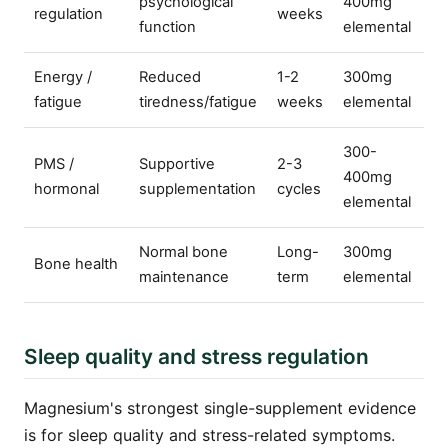
psychological
400mg
regulation
weeks
function
elemental
Energy /
Reduced
1-2
300mg
fatigue
tiredness/fatigue
weeks
elemental
300-
PMS /
Supportive
2-3
400mg
hormonal
supplementation
cycles
elemental
Normal bone
Long-
300mg
Bone health
maintenance
term
elemental
Sleep quality and stress regulation
Magnesium's strongest single-supplement evidence
is for sleep quality and stress-related symptoms.