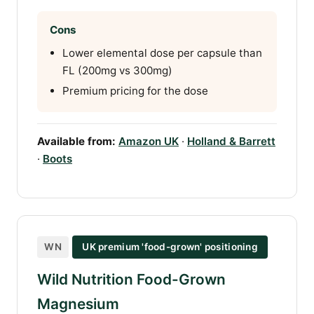
Cons
Lower elemental dose per capsule than
FL (200mg vs 300mg)
Premium pricing for the dose
Available from:
Amazon UK
·
Holland & Barrett
·
Boots
WN
UK premium 'food-grown' positioning
Wild Nutrition Food-Grown
Magnesium