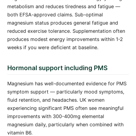
metabolism and reduces tiredness and fatigue —
both EFSA-approved claims. Sub-optimal
magnesium status produces general fatigue and
reduced exercise tolerance. Supplementation often
produces modest energy improvements within 1-2
weeks if you were deficient at baseline.
Hormonal support including PMS
Magnesium has well-documented evidence for PMS
symptom support — particularly mood symptoms,
fluid retention, and headaches. UK women
experiencing significant PMS often see meaningful
improvements with 300-400mg elemental
magnesium daily, particularly when combined with
vitamin B6.