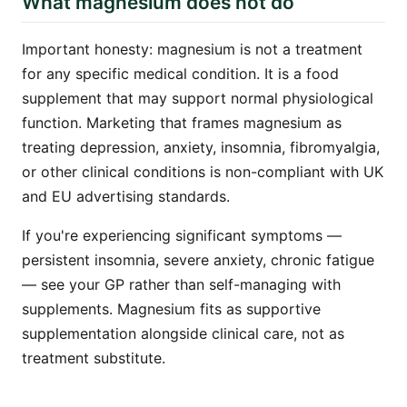
What magnesium does not do
Important honesty: magnesium is not a treatment
for any specific medical condition. It is a food
supplement that may support normal physiological
function. Marketing that frames magnesium as
treating depression, anxiety, insomnia, fibromyalgia,
or other clinical conditions is non-compliant with UK
and EU advertising standards.
If you're experiencing significant symptoms —
persistent insomnia, severe anxiety, chronic fatigue
— see your GP rather than self-managing with
supplements. Magnesium fits as supportive
supplementation alongside clinical care, not as
treatment substitute.