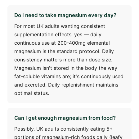
Do I need to take magnesium every day?
For most UK adults wanting consistent
supplementation effects, yes — daily
continuous use at 200-400mg elemental
magnesium is the standard protocol. Daily
consistency matters more than dose size.
Magnesium isn't stored in the body the way
fat-soluble vitamins are; it's continuously used
and excreted. Daily replenishment maintains
optimal status.
Can I get enough magnesium from food?
Possibly. UK adults consistently eating 5+
portions of magnesium-rich foods daily (leafy