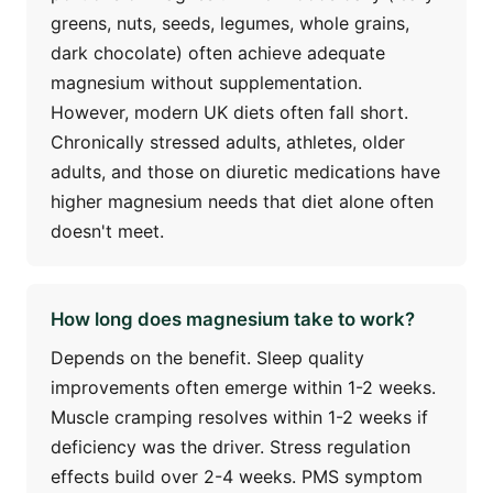
greens, nuts, seeds, legumes, whole grains,
dark chocolate) often achieve adequate
magnesium without supplementation.
However, modern UK diets often fall short.
Chronically stressed adults, athletes, older
adults, and those on diuretic medications have
higher magnesium needs that diet alone often
doesn't meet.
How long does magnesium take to work?
Depends on the benefit. Sleep quality
improvements often emerge within 1-2 weeks.
Muscle cramping resolves within 1-2 weeks if
deficiency was the driver. Stress regulation
effects build over 2-4 weeks. PMS symptom