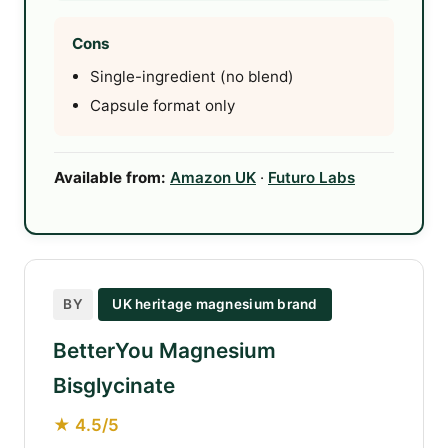
Cons
Single-ingredient (no blend)
Capsule format only
Available from:
Amazon UK
·
Futuro Labs
BY
UK heritage magnesium brand
BetterYou Magnesium
Bisglycinate
★ 4.5/5