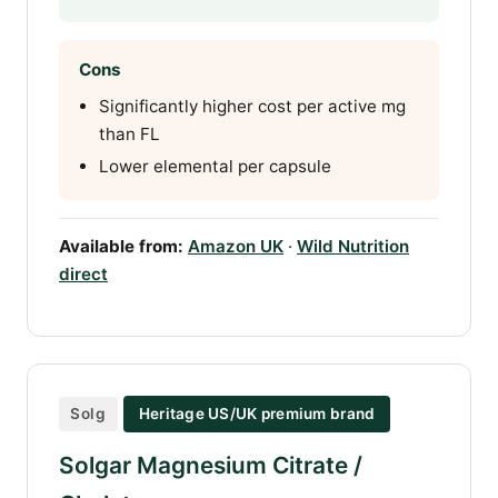
Cons
Significantly higher cost per active mg
than FL
Lower elemental per capsule
Available from:
Amazon UK
·
Wild Nutrition
direct
Solg
Heritage US/UK premium brand
Solgar Magnesium Citrate /