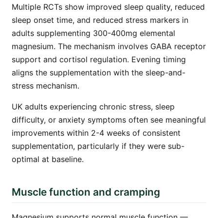
Multiple RCTs show improved sleep quality, reduced
sleep onset time, and reduced stress markers in
adults supplementing 300-400mg elemental
magnesium. The mechanism involves GABA receptor
support and cortisol regulation. Evening timing
aligns the supplementation with the sleep-and-
stress mechanism.
UK adults experiencing chronic stress, sleep
difficulty, or anxiety symptoms often see meaningful
improvements within 2-4 weeks of consistent
supplementation, particularly if they were sub-
optimal at baseline.
Muscle function and cramping
Magnesium supports normal muscle function —