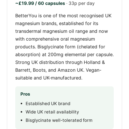
~£19.99 / 60 capsules
· 33p per day
BetterYou is one of the most recognised UK
magnesium brands, established for its
transdermal magnesium oil range and now
with comprehensive oral magnesium
products. Bisglycinate form (chelated for
absorption) at 200mg elemental per capsule.
Strong UK distribution through Holland &
Barrett, Boots, and Amazon UK. Vegan-
suitable and UK-manufactured.
Pros
Established UK brand
Wide UK retail availability
Bisglycinate well-tolerated form