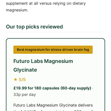
supplement at all versus relying on dietary
magnesium.
Our top picks reviewed
Best magnesium for stress-driven brain fog
Futuro Labs Magnesium
Glycinate
★ 5/5
£19.99 for 180 capsules (60-day supply)
·
33p per day
Futuro Labs Magnesium Glycinate delivers