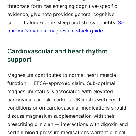
threonate form has emerging cognitive-specific
evidence; glycinate provides general cognitive
support alongside its sleep and stress benefits.
See
our lion's mane + magnesium stack guide
.
Cardiovascular and heart rhythm
support
Magnesium contributes to normal heart muscle
function — EFSA-approved claim. Sub-optimal
magnesium status is associated with elevated
cardiovascular risk markers. UK adults with heart
conditions or on cardiovascular medications should
discuss magnesium supplementation with their
prescribing clinician — interactions with digoxin and
certain blood pressure medications warrant clinical