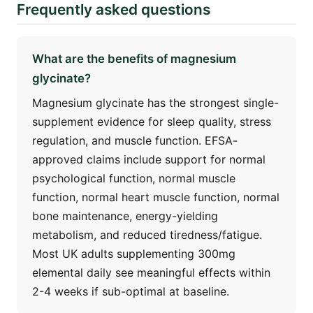
Frequently asked questions
What are the benefits of magnesium
glycinate?
Magnesium glycinate has the strongest single-
supplement evidence for sleep quality, stress
regulation, and muscle function. EFSA-
approved claims include support for normal
psychological function, normal muscle
function, normal heart muscle function, normal
bone maintenance, energy-yielding
metabolism, and reduced tiredness/fatigue.
Most UK adults supplementing 300mg
elemental daily see meaningful effects within
2-4 weeks if sub-optimal at baseline.