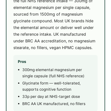
the full NHS reference intake — 300mg of
elemental magnesium per single capsule,
sourced from 1500mg of magnesium
glycinate compound. Most UK brands hide
the elemental amount or deliver well under
the reference intake. UK manufactured
under BRC AA accreditation, no magnesium
stearate, no fillers, vegan HPMC capsules.
Pros
300mg elemental magnesium per
single capsule (full NHS reference)
Glycinate form — well-tolerated,
supports cognitive function
33p per day at NHS-target dose
BRC AA UK manufactured, no fillers