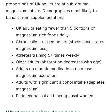
proportions of UK adults are at sub-optimal
magnesium intake. Demographics most likely to
benefit from supplementation:
UK adults eating fewer than 5 portions of
magnesium-rich foods daily
Chronically stressed adults (stress accelerates
magnesium loss)
Athletes training 5+ times weekly
Older adults (absorption decreases with age)
Adults on diuretic medications (increase
magnesium excretion)
Adults with significant alcohol intake (depletes
magnesium)
Perimenopausal and menopausal women