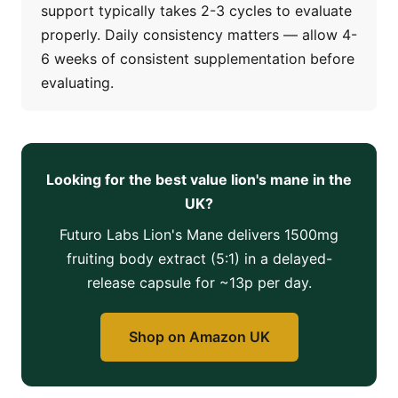
support typically takes 2-3 cycles to evaluate
properly. Daily consistency matters — allow 4-
6 weeks of consistent supplementation before
evaluating.
Looking for the best value lion's mane in the
UK?
Futuro Labs Lion's Mane delivers 1500mg
fruiting body extract (5:1) in a delayed-
release capsule for ~13p per day.
Shop on Amazon UK