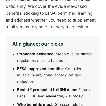
deficiency. We cover the evidence-based
benefits, sticking to EFSA-permitted framing,
and address whether you need to supplement
at all versus relying on dietary magnesium.
At a glance: our picks
Strongest evidence:
Sleep quality, stress
regulation, muscle function
EFSA-approved benefits:
Cognitive,
muscle, heart, bone, energy, fatigue
reduction
Best UK product at full RNI dose:
Futuro
Labs — 300mg elemental, ~33p/day
Who benefits most:
Stressed adults,