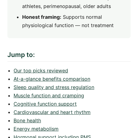
athletes, perimenopausal, older adults
Honest framing:
Supports normal
physiological function — not treatment
Jump to:
Our top picks reviewed
At-a-glance benefits comparison
Sleep quality and stress regulation
Muscle function and cramping
Cognitive function support
Cardiovascular and heart rhythm
Bone health
Energy metabolism
Hormonal support including PMS