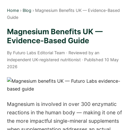
Home
›
Blog
› Magnesium Benefits UK — Evidence-Based
Guide
Magnesium Benefits UK —
Evidence-Based Guide
By Futuro Labs Editorial Team · Reviewed by an
independent UK-registered nutritionist · Published 10 May
2026
Magnesium is involved in over 300 enzymatic
reactions in the human body — making it one of
the more impactful single-mineral supplements
when supplementation addresses an actual