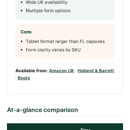
Wide UK availability
Multiple form options
Cons
Tablet format larger than FL capsules
Form clarity varies by SKU
Available from:
Amazon UK
·
Holland & Barrett
·
Boots
At-a-glance comparison