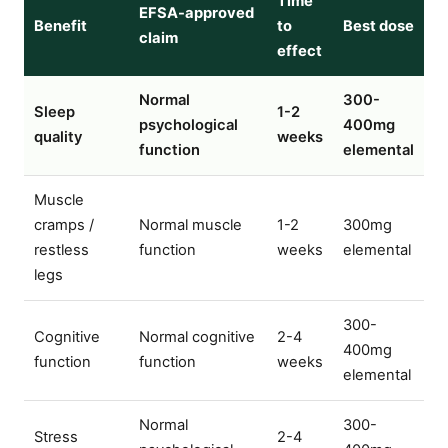
Time
EFSA-approved
Benefit
to
Best dose
claim
effect
Normal
300-
Sleep
1-2
psychological
400mg
quality
weeks
function
elemental
Muscle
cramps /
Normal muscle
1-2
300mg
restless
function
weeks
elemental
legs
300-
Cognitive
Normal cognitive
2-4
400mg
function
function
weeks
elemental
Normal
300-
Stress
2-4