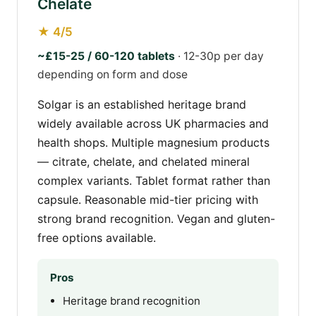
Chelate
★ 4/5
~£15-25 / 60-120 tablets
· 12-30p per day
depending on form and dose
Solgar is an established heritage brand
widely available across UK pharmacies and
health shops. Multiple magnesium products
— citrate, chelate, and chelated mineral
complex variants. Tablet format rather than
capsule. Reasonable mid-tier pricing with
strong brand recognition. Vegan and gluten-
free options available.
Pros
Heritage brand recognition