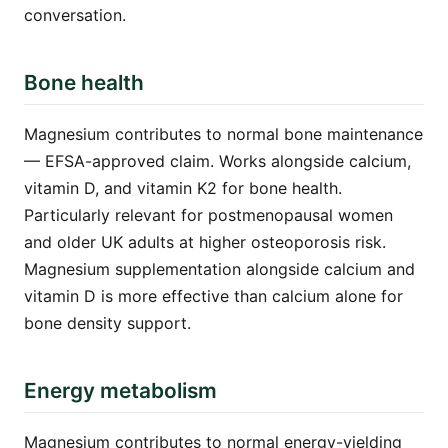
conversation.
Bone health
Magnesium contributes to normal bone maintenance
— EFSA-approved claim. Works alongside calcium,
vitamin D, and vitamin K2 for bone health.
Particularly relevant for postmenopausal women
and older UK adults at higher osteoporosis risk.
Magnesium supplementation alongside calcium and
vitamin D is more effective than calcium alone for
bone density support.
Energy metabolism
Magnesium contributes to normal energy-yielding