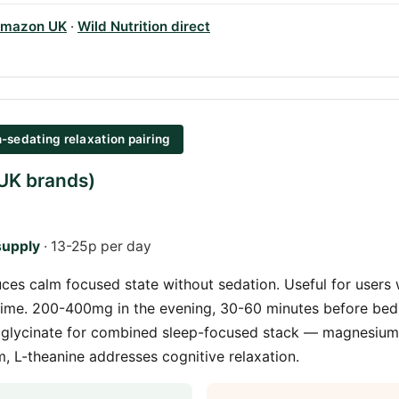
mazon UK
·
Wild Nutrition direct
-sedating relaxation pairing
(UK brands)
supply
· 13-25p per day
ces calm focused state without sedation. Useful for users 
ime. 200-400mg in the evening, 30-60 minutes before bed.
glycinate for combined sleep-focused stack — magnesium
 L-theanine addresses cognitive relaxation.