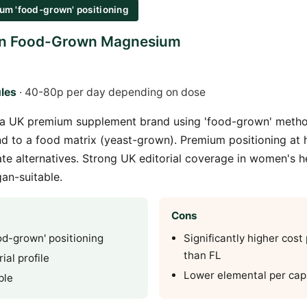
um 'food-grown' positioning
ion Food-Grown Magnesium
les
· 40-80p per day depending on dose
is a UK premium supplement brand using 'food-grown' met
 to a food matrix (yeast-grown). Premium positioning at 
ate alternatives. Strong UK editorial coverage in women's h
gan-suitable.
Cons
d-grown' positioning
Significantly higher cost
than FL
ial profile
Lower elemental per cap
ble