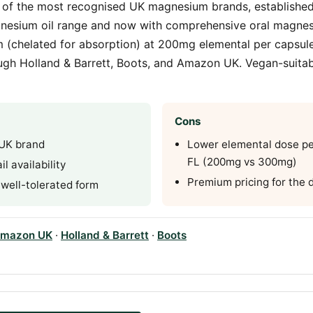
 of the most recognised UK magnesium brands, established 
nesium oil range and now with comprehensive oral magnes
m (chelated for absorption) at 200mg elemental per capsul
ough Holland & Barrett, Boots, and Amazon UK. Vegan-suita
Cons
 UK brand
Lower elemental dose pe
FL (200mg vs 300mg)
l availability
Premium pricing for the 
 well-tolerated form
mazon UK
·
Holland & Barrett
·
Boots