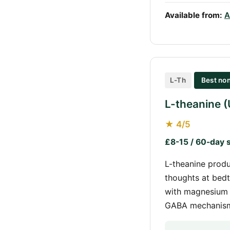
Available from:
A
L-Th
Best non
L-theanine 
★ 4/5
£8-15 / 60-day 
L-theanine produ
thoughts at bedt
with magnesium 
GABA mechanism,