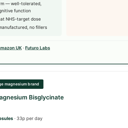
rm — well-tolerated,
nitive function
 at NHS-target dose
nufactured, no fillers
mazon UK
·
Futuro Labs
age magnesium brand
agnesium Bisglycinate
psules
· 33p per day