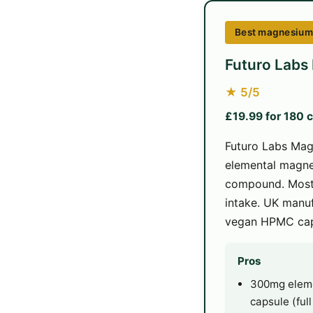
Best magnesium f
Futuro Labs
★ 5/5
£19.99 for 180 
Futuro Labs Mag
elemental magne
compound. Most 
intake. UK manuf
vegan HPMC cap
Pros
300mg eleme
capsule (ful