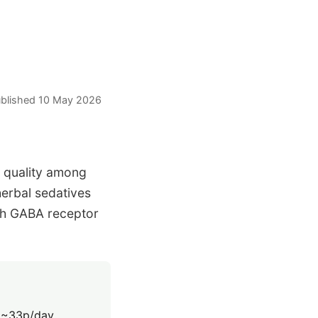
Published 10 May 2026
 quality among
herbal sedatives
gh GABA receptor
 ~33p/day