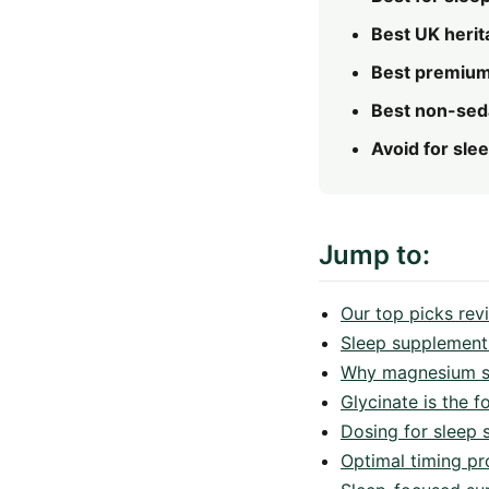
Best UK herit
Best premium
Best non-seda
Avoid for slee
Jump to:
Our top picks re
Sleep supplement
Why magnesium spe
Glycinate is the f
Dosing for sleep s
Optimal timing pr