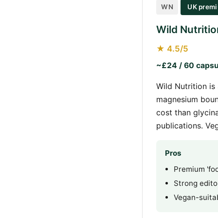
WN
UK premi
Wild Nutrit
★ 4.5/5
~£24 / 60 capsu
Wild Nutrition 
magnesium bound
cost than glycin
publications. Ve
Pros
Premium 'foo
Strong editor
Vegan-suita