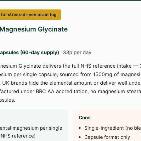
or stress-driven brain fog
 Magnesium Glycinate
capsules (60-day supply)
· 33p per day
nesium Glycinate delivers the full NHS reference intake —
sium per single capsule, sourced from 1500mg of magnesi
UK brands hide the elemental amount or deliver well under
actured under BRC AA accreditation, no magnesium stearate
sules.
Cons
ntal magnesium per single
Single-ingredient (no bl
l NHS reference)
Capsule format only