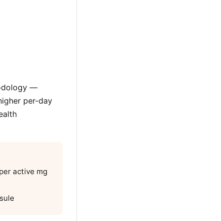
hodology —
higher per-day
ealth
 per active mg
sule