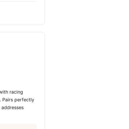
with racing
 Pairs perfectly
 addresses