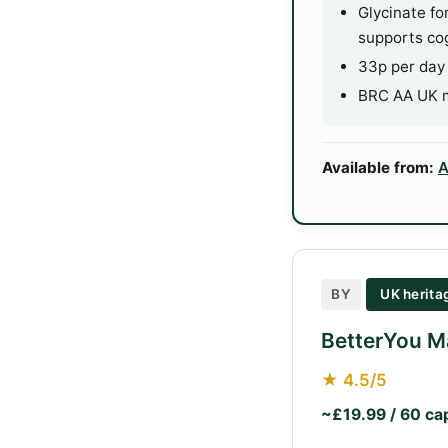
Glycinate fo
supports cog
33p per day
BRC AA UK ma
Available from:
A
BY
UK herit
BetterYou M
★ 4.5/5
~£19.99 / 60 ca