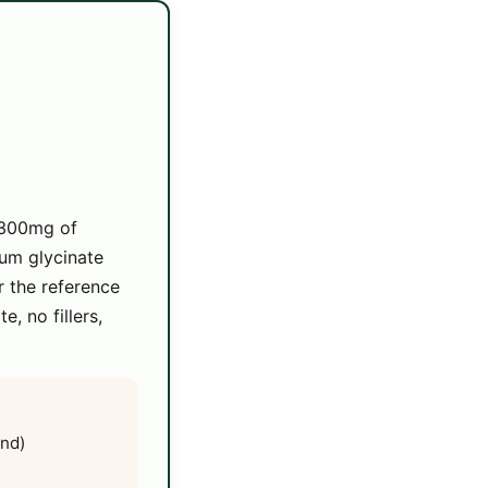
 300mg of
um glycinate
 the reference
, no fillers,
end)