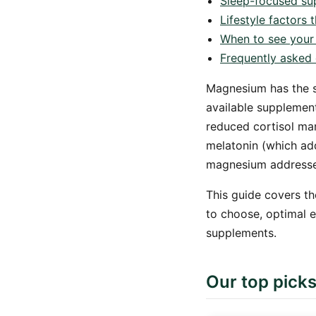
Sleep-focused su
Lifestyle factors
When to see your
Frequently asked 
Magnesium has the s
available supplement
reduced cortisol ma
melatonin (which add
magnesium addresses
This guide covers th
to choose, optimal 
supplements.
Our top pick