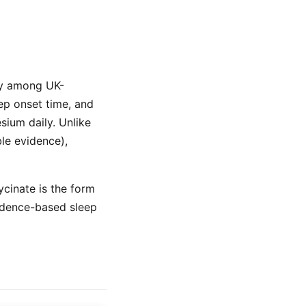
ty among UK-
ep onset time, and
ium daily. Unlike
ble evidence),
ycinate is the form
idence-based sleep