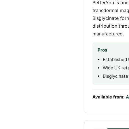
BetterYou is one
transdermal mag
Bisglycinate for
distribution thr
manufactured.
Pros
Established
Wide UK retai
Bisglycinate
Available from:
A