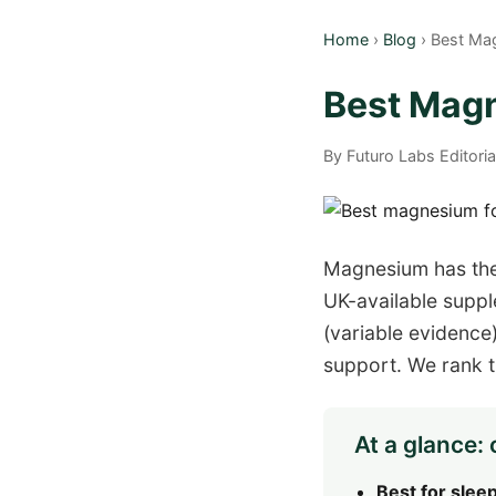
Home
›
Blog
› Best Ma
Best Magn
By Futuro Labs Editori
Magnesium has the
UK-available suppl
(variable evidenc
support. We rank th
At a glance: 
Best for sleep