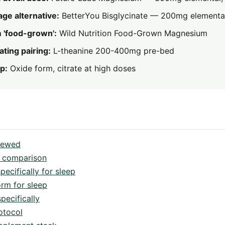
age alternative:
BetterYou Bisglycinate — 200mg elementa
 'food-grown':
Wild Nutrition Food-Grown Magnesium
ting pairing:
L-theanine 200-400mg pre-bed
p:
Oxide form, citrate at high doses
viewed
 comparison
cifically for sleep
orm for sleep
pecifically
otocol