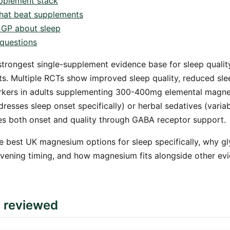
pplement stack
 that beat supplements
 GP about sleep
questions
trongest single-supplement evidence base for sleep quali
s. Multiple RCTs show improved sleep quality, reduced sle
rkers in adults supplementing 300-400mg elemental magnes
resses sleep onset specifically) or herbal sedatives (varia
 both onset and quality through GABA receptor support.
e best UK magnesium options for sleep specifically, why gl
evening timing, and how magnesium fits alongside other ev
s reviewed