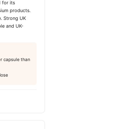
for its
ium products.
e. Strong UK
ble and UK-
r capsule than
dose