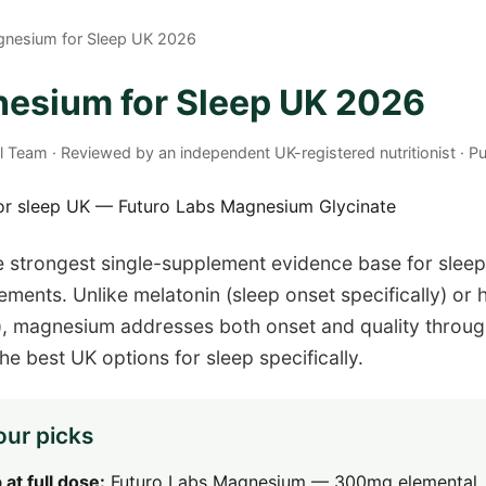
gnesium for Sleep UK 2026
esium for Sleep UK 2026
al Team · Reviewed by an independent UK-registered nutritionist · 
 strongest single-supplement evidence base for sleep
ements. Unlike melatonin (sleep onset specifically) or 
e), magnesium addresses both onset and quality throu
e best UK options for sleep specifically.
our picks
 at full dose:
Futuro Labs Magnesium — 300mg elemental,