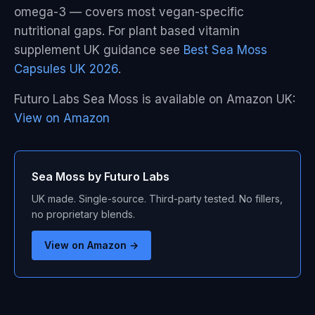
omega-3 — covers most vegan-specific
nutritional gaps. For plant based vitamin
supplement UK guidance see
Best Sea Moss
Capsules UK 2026
.
Futuro Labs Sea Moss is available on Amazon UK:
View on Amazon
Sea Moss by Futuro Labs
UK made. Single-source. Third-party tested. No fillers,
no proprietary blends.
View on Amazon →