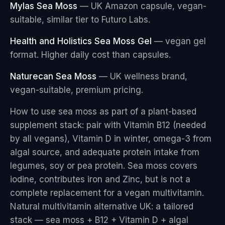
Mylas Sea Moss
— UK Amazon capsule, vegan-
suitable, similar tier to Futuro Labs.
Health and Holistics Sea Moss Gel
— vegan gel
format. Higher daily cost than capsules.
Naturecan Sea Moss
— UK wellness brand,
vegan-suitable, premium pricing.
How to use sea moss as part of a plant-based
supplement stack: pair with Vitamin B12 (needed
by all vegans), Vitamin D in winter, omega-3 from
algal source, and adequate protein intake from
legumes, soy or pea protein. Sea moss covers
iodine, contributes iron and Zinc, but is not a
complete replacement for a vegan multivitamin.
Natural multivitamin alternative UK: a tailored
stack — sea moss + B12 + Vitamin D + algal