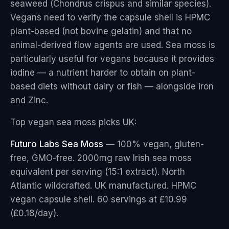
seaweed (Chondrus crispus and similar species).
Vegans need to verify the capsule shell is HPMC
plant-based (not bovine gelatin) and that no
animal-derived flow agents are used. Sea moss is
particularly useful for vegans because it provides
iodine — a nutrient harder to obtain on plant-
based diets without dairy or fish — alongside iron
and Zinc.
Top vegan sea moss picks UK:
Futuro Labs Sea Moss
— 100% vegan, gluten-
free, GMO-free. 2000mg raw Irish sea moss
equivalent per serving (15:1 extract). North
Atlantic wildcrafted. UK manufactured. HPMC
vegan capsule shell. 60 servings at £10.99
(£0.18/day).