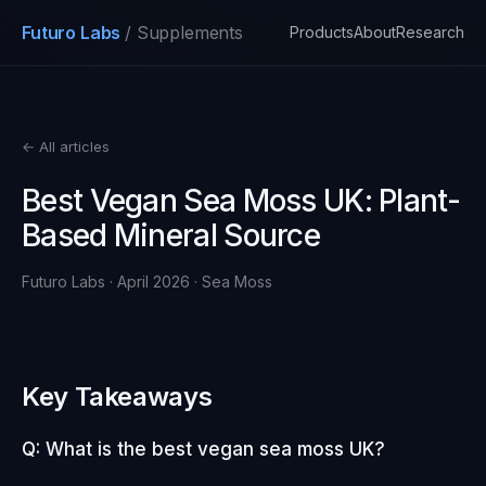
Futuro Labs
/ Supplements
Products
About
Research
← All articles
Best Vegan Sea Moss UK: Plant-
Based Mineral Source
Futuro Labs · April 2026 · Sea Moss
Key Takeaways
Q: What is the best vegan sea moss UK?