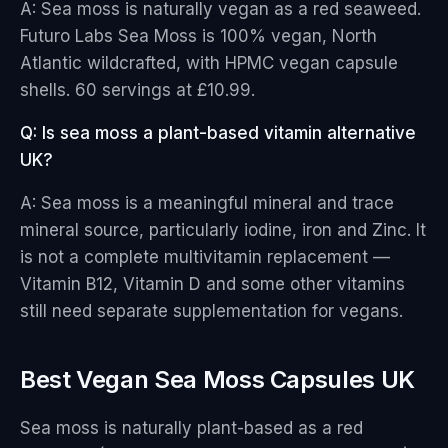
A: Sea moss is naturally vegan as a red seaweed.
Futuro Labs Sea Moss is 100% vegan, North
Atlantic wildcrafted, with HPMC vegan capsule
shells. 60 servings at £10.99.
Q: Is sea moss a plant-based vitamin alternative
UK?
A: Sea moss is a meaningful mineral and trace
mineral source, particularly iodine, iron and Zinc. It
is not a complete multivitamin replacement —
Vitamin B12, Vitamin D and some other vitamins
still need separate supplementation for vegans.
Best Vegan Sea Moss Capsules UK
Sea moss is naturally plant-based as a red