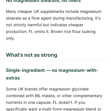
No magnesium stearate, no fillers
Many cheaper UK supplements include magnesium
stearate as a flow agent during manufacturing. It's
not strictly harmful but indicates cheaper
production. FL omits it. Brown rice flour bulking
only.
What's not as strong
Single-ingredient — no magnesium-with-
extras
Some UK brands offer magnesium glycinate
combined with B6, malate, or other complementary
nutrients in one capsule. FL doesn't. If you
specifically want a multi-form magnesium blend or