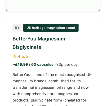
BY
UK heritage magnesium brand
BetterYou Magnesium
Bisglycinate
★ 4.5/5
~£19.99 / 60 capsules
· 33p per day
BetterYou is one of the most recognised UK
magnesium brands, established for its
transdermal magnesium oil range and now
with comprehensive oral magnesium
products. Bisglycinate form (chelated for