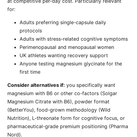
at competitive per-day cost. Particularly relevant
for:
Adults preferring single-capsule daily
protocols
Adults with stress-related cognitive symptoms
Perimenopausal and menopausal women
UK athletes wanting recovery support
Anyone testing magnesium glycinate for the
first time
Consider alternatives if:
you specifically want
magnesium with B6 or other co-factors (Solgar
Magnesium Citrate with B6), powder format
(BetterYou), food-grown methodology (Wild
Nutrition), L-threonate form for cognitive focus, or
pharmaceutical-grade premium positioning (Pharma
Nord).