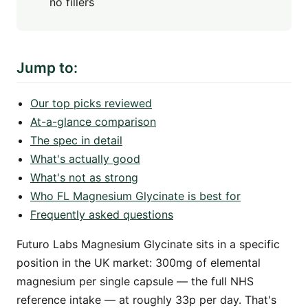
no fillers
Jump to:
Our top picks reviewed
At-a-glance comparison
The spec in detail
What's actually good
What's not as strong
Who FL Magnesium Glycinate is best for
Frequently asked questions
Futuro Labs Magnesium Glycinate sits in a specific
position in the UK market: 300mg of elemental
magnesium per single capsule — the full NHS
reference intake — at roughly 33p per day. That's