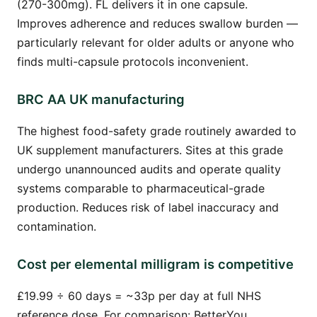
(270-300mg). FL delivers it in one capsule.
Improves adherence and reduces swallow burden —
particularly relevant for older adults or anyone who
finds multi-capsule protocols inconvenient.
BRC AA UK manufacturing
The highest food-safety grade routinely awarded to
UK supplement manufacturers. Sites at this grade
undergo unannounced audits and operate quality
systems comparable to pharmaceutical-grade
production. Reduces risk of label inaccuracy and
contamination.
Cost per elemental milligram is competitive
£19.99 ÷ 60 days = ~33p per day at full NHS
reference dose. For comparison: BetterYou