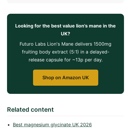
Looking for the best value lion's mane in the
UK?
Futuro Labs Lion's Mane delivers 1500mg
fruiting body extract (5:1) in a delayed-
release capsule for ~13p per day.
Shop on Amazon UK
Related content
Best magnesium glycinate UK 2026