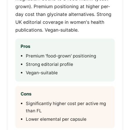
grown). Premium positioning at higher per-
day cost than glycinate alternatives. Strong
UK editorial coverage in women's health
publications. Vegan-suitable.
Pros
Premium 'food-grown' positioning
Strong editorial profile
Vegan-suitable
Cons
Significantly higher cost per active mg
than FL
Lower elemental per capsule