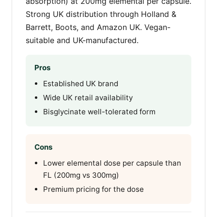
absorption) at 200mg elemental per capsule.
Strong UK distribution through Holland &
Barrett, Boots, and Amazon UK. Vegan-
suitable and UK-manufactured.
Pros
Established UK brand
Wide UK retail availability
Bisglycinate well-tolerated form
Cons
Lower elemental dose per capsule than
FL (200mg vs 300mg)
Premium pricing for the dose