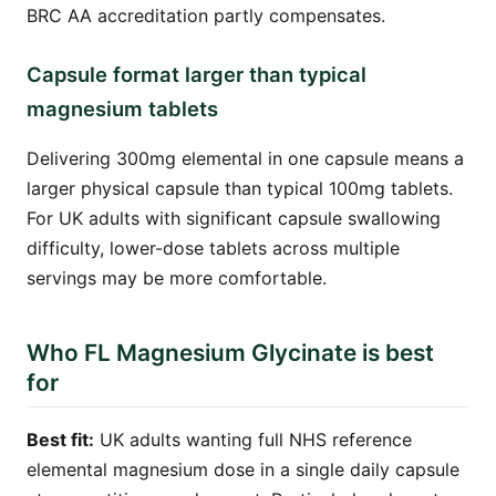
BRC AA accreditation partly compensates.
Capsule format larger than typical
magnesium tablets
Delivering 300mg elemental in one capsule means a
larger physical capsule than typical 100mg tablets.
For UK adults with significant capsule swallowing
difficulty, lower-dose tablets across multiple
servings may be more comfortable.
Who FL Magnesium Glycinate is best
for
Best fit:
UK adults wanting full NHS reference
elemental magnesium dose in a single daily capsule