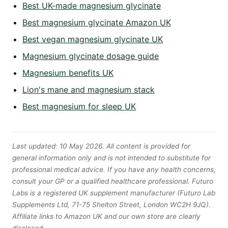
Best UK-made magnesium glycinate
Best magnesium glycinate Amazon UK
Best vegan magnesium glycinate UK
Magnesium glycinate dosage guide
Magnesium benefits UK
Lion's mane and magnesium stack
Best magnesium for sleep UK
Last updated: 10 May 2026. All content is provided for
general information only and is not intended to substitute for
professional medical advice. If you have any health concerns,
consult your GP or a qualified healthcare professional. Futuro
Labs is a registered UK supplement manufacturer (Futuro Lab
Supplements Ltd, 71-75 Shelton Street, London WC2H 9JQ).
Affiliate links to Amazon UK and our own store are clearly