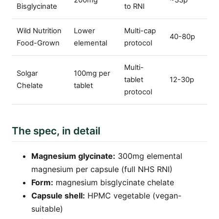
200mg
~33p
Bisglycinate
to RNI
Wild Nutrition
Lower
Multi-cap
40-80p
Food-Grown
elemental
protocol
Multi-
Solgar
100mg per
tablet
12-30p
Chelate
tablet
protocol
The spec, in detail
Magnesium glycinate:
300mg elemental
magnesium per capsule (full NHS RNI)
Form:
magnesium bisglycinate chelate
Capsule shell:
HPMC vegetable (vegan-
suitable)