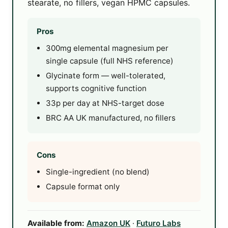
stearate, no fillers, vegan HPMC capsules.
Pros
300mg elemental magnesium per
single capsule (full NHS reference)
Glycinate form — well-tolerated,
supports cognitive function
33p per day at NHS-target dose
BRC AA UK manufactured, no fillers
Cons
Single-ingredient (no blend)
Capsule format only
Available from:
Amazon UK
·
Futuro Labs