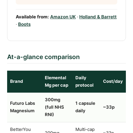
Available from:
Amazon UK
·
Holland & Barrett
·
Boots
At-a-glance comparison
Elemental
Daily
Brand
Cost/day
Mg per cap
protocol
300mg
Futuro Labs
1 capsule
(full NHS
~33p
Magnesium
daily
RNI)
BetterYou
Multi-cap