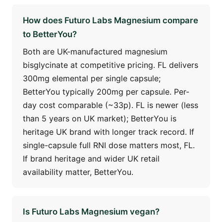
How does Futuro Labs Magnesium compare
to BetterYou?
Both are UK-manufactured magnesium
bisglycinate at competitive pricing. FL delivers
300mg elemental per single capsule;
BetterYou typically 200mg per capsule. Per-
day cost comparable (~33p). FL is newer (less
than 5 years on UK market); BetterYou is
heritage UK brand with longer track record. If
single-capsule full RNI dose matters most, FL.
If brand heritage and wider UK retail
availability matter, BetterYou.
Is Futuro Labs Magnesium vegan?