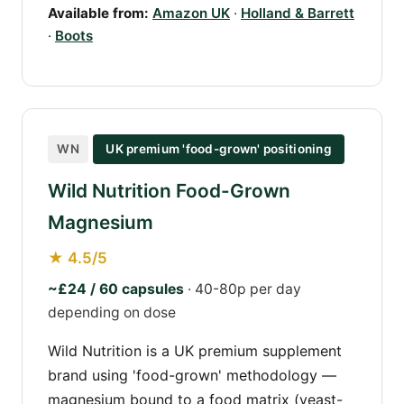
Available from:
Amazon UK
·
Holland & Barrett
·
Boots
WN
UK premium 'food-grown' positioning
Wild Nutrition Food-Grown
Magnesium
★ 4.5/5
~£24 / 60 capsules
· 40-80p per day
depending on dose
Wild Nutrition is a UK premium supplement
brand using 'food-grown' methodology —
magnesium bound to a food matrix (yeast-