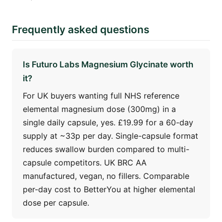
Frequently asked questions
Is Futuro Labs Magnesium Glycinate worth
it?
For UK buyers wanting full NHS reference
elemental magnesium dose (300mg) in a
single daily capsule, yes. £19.99 for a 60-day
supply at ~33p per day. Single-capsule format
reduces swallow burden compared to multi-
capsule competitors. UK BRC AA
manufactured, vegan, no fillers. Comparable
per-day cost to BetterYou at higher elemental
dose per capsule.