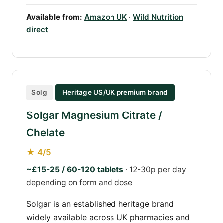
Available from:
Amazon UK
·
Wild Nutrition
direct
Solg
Heritage US/UK premium brand
Solgar Magnesium Citrate /
Chelate
★ 4/5
~£15-25 / 60-120 tablets
· 12-30p per day
depending on form and dose
Solgar is an established heritage brand
widely available across UK pharmacies and