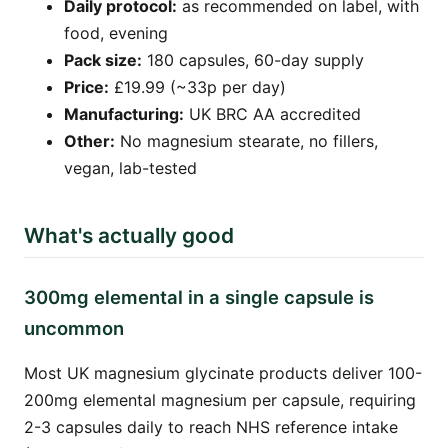
Daily protocol:
as recommended on label, with
food, evening
Pack size:
180 capsules, 60-day supply
Price:
£19.99 (~33p per day)
Manufacturing:
UK BRC AA accredited
Other:
No magnesium stearate, no fillers,
vegan, lab-tested
What's actually good
300mg elemental in a single capsule is
uncommon
Most UK magnesium glycinate products deliver 100-
200mg elemental magnesium per capsule, requiring
2-3 capsules daily to reach NHS reference intake