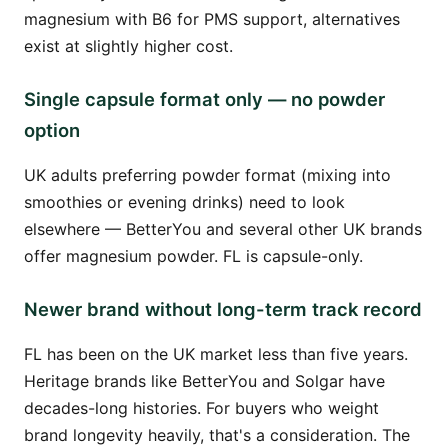
magnesium with B6 for PMS support, alternatives
exist at slightly higher cost.
Single capsule format only — no powder
option
UK adults preferring powder format (mixing into
smoothies or evening drinks) need to look
elsewhere — BetterYou and several other UK brands
offer magnesium powder. FL is capsule-only.
Newer brand without long-term track record
FL has been on the UK market less than five years.
Heritage brands like BetterYou and Solgar have
decades-long histories. For buyers who weight
brand longevity heavily, that's a consideration. The