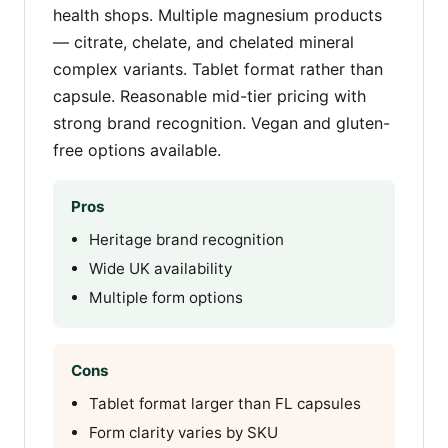
health shops. Multiple magnesium products
— citrate, chelate, and chelated mineral
complex variants. Tablet format rather than
capsule. Reasonable mid-tier pricing with
strong brand recognition. Vegan and gluten-
free options available.
Pros
Heritage brand recognition
Wide UK availability
Multiple form options
Cons
Tablet format larger than FL capsules
Form clarity varies by SKU