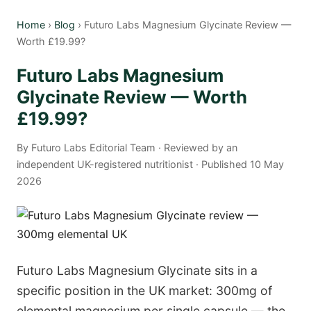
Home
›
Blog
› Futuro Labs Magnesium Glycinate Review —
Worth £19.99?
Futuro Labs Magnesium
Glycinate Review — Worth
£19.99?
By Futuro Labs Editorial Team · Reviewed by an
independent UK-registered nutritionist · Published 10 May
2026
Futuro Labs Magnesium Glycinate sits in a
specific position in the UK market: 300mg of
elemental magnesium per single capsule — the