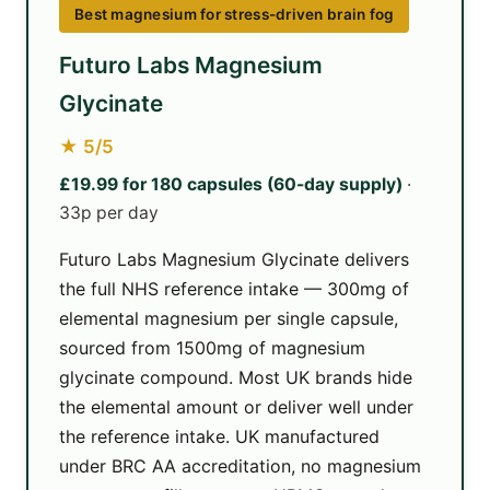
Best magnesium for stress-driven brain fog
Futuro Labs Magnesium
Glycinate
★ 5/5
£19.99 for 180 capsules (60-day supply)
·
33p per day
Futuro Labs Magnesium Glycinate delivers
the full NHS reference intake — 300mg of
elemental magnesium per single capsule,
sourced from 1500mg of magnesium
glycinate compound. Most UK brands hide
the elemental amount or deliver well under
the reference intake. UK manufactured
under BRC AA accreditation, no magnesium