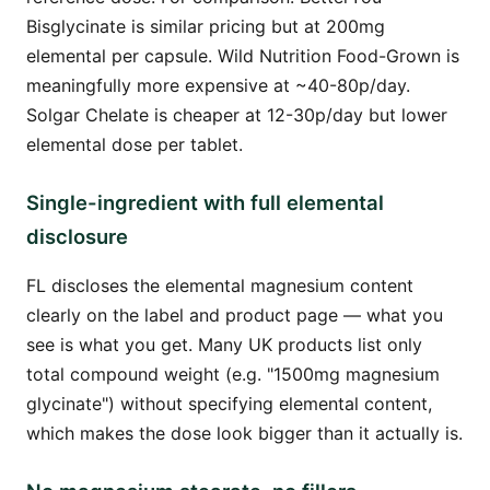
Bisglycinate is similar pricing but at 200mg
elemental per capsule. Wild Nutrition Food-Grown is
meaningfully more expensive at ~40-80p/day.
Solgar Chelate is cheaper at 12-30p/day but lower
elemental dose per tablet.
Single-ingredient with full elemental
disclosure
FL discloses the elemental magnesium content
clearly on the label and product page — what you
see is what you get. Many UK products list only
total compound weight (e.g. "1500mg magnesium
glycinate") without specifying elemental content,
which makes the dose look bigger than it actually is.