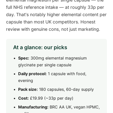
full NHS reference intake — at roughly 33p per
day. That's notably higher elemental content per
capsule than most UK competitors. Honest
review with genuine cons, not just marketing.
At a glance: our picks
Spec:
300mg elemental magnesium
glycinate per single capsule
Daily protocol:
1 capsule with food,
evening
Pack size:
180 capsules, 60-day supply
Cost:
£19.99 (~33p per day)
Manufacturing:
BRC AA UK, vegan HPMC,