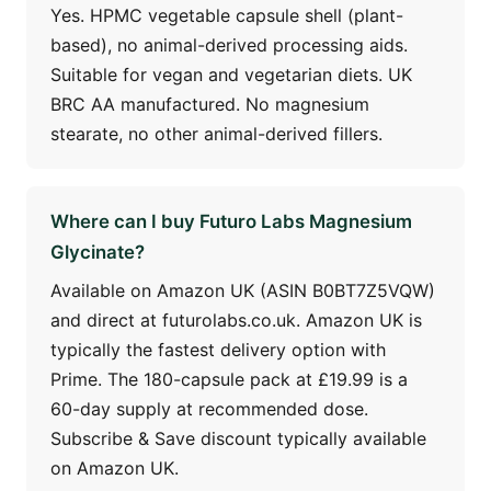
Yes. HPMC vegetable capsule shell (plant-
based), no animal-derived processing aids.
Suitable for vegan and vegetarian diets. UK
BRC AA manufactured. No magnesium
stearate, no other animal-derived fillers.
Where can I buy Futuro Labs Magnesium
Glycinate?
Available on Amazon UK (ASIN B0BT7Z5VQW)
and direct at futurolabs.co.uk. Amazon UK is
typically the fastest delivery option with
Prime. The 180-capsule pack at £19.99 is a
60-day supply at recommended dose.
Subscribe & Save discount typically available
on Amazon UK.