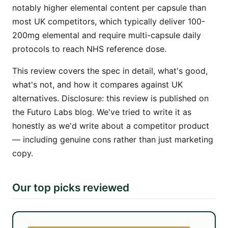
notably higher elemental content per capsule than
most UK competitors, which typically deliver 100-
200mg elemental and require multi-capsule daily
protocols to reach NHS reference dose.
This review covers the spec in detail, what's good,
what's not, and how it compares against UK
alternatives. Disclosure: this review is published on
the Futuro Labs blog. We've tried to write it as
honestly as we'd write about a competitor product
— including genuine cons rather than just marketing
copy.
Our top picks reviewed