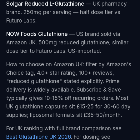
Solgar Reduced L-Glutathione
— UK pharmacy
brand. 250mg per serving — half dose tier vs
Futuro Labs.
NOW Foods Glutathione
— US brand sold via
Amazon UK. 500mg reduced glutathione, similar
dose tier to Futuro Labs. US-imported.
How to choose on Amazon UK: filter by Amazon's
Choice tag, 4.0+ star rating, 100+ reviews,
"reduced glutathione" stated explicitly. Prime
delivery is widely available. Subscribe & Save
typically gives 10-15% off recurring orders. Most
UK glutathione capsules sit £15-25 for 30-60 day
supplies; liposomal formats sit £35-50/month.
For UK ranking with full brand comparison see
Best Glutathione UK 2026
. For dosing see