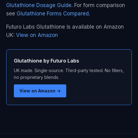
Glutathione Dosage Guide
. For form comparison
see
Glutathione Forms Compared
.
Futuro Labs Glutathione is available on Amazon
UK:
View on Amazon
Glutathione by Futuro Labs
UK made. Single-source. Third-party tested. No fillers,
no proprietary blends.
View on Amazon →