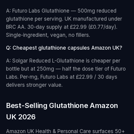
A: Futuro Labs Glutathione — 500mg reduced
glutathione per serving. UK manufactured under
BRC AA. 30-day supply at £22.99 (£0.77/day).
Single-ingredient, vegan, no fillers.
Q: Cheapest glutathione capsules Amazon UK?
A: Solgar Reduced L-Glutathione is cheaper per
bottle but at 250mg — half the dose tier of Futuro
Labs. Per-mg, Futuro Labs at £22.99 / 30 days
delivers stronger value.
Best-Selling Glutathione Amazon
UK 2026
Amazon UK Health & Personal Care surfaces 50+