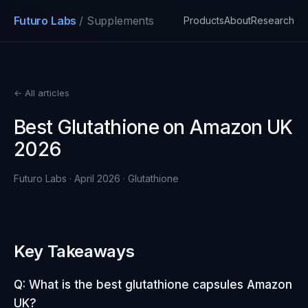
Futuro Labs
/ Supplements
Products
About
Research
← All articles
Best Glutathione on Amazon UK
2026
Futuro Labs · April 2026 · Glutathione
Key Takeaways
Q: What is the best glutathione capsules Amazon
UK?