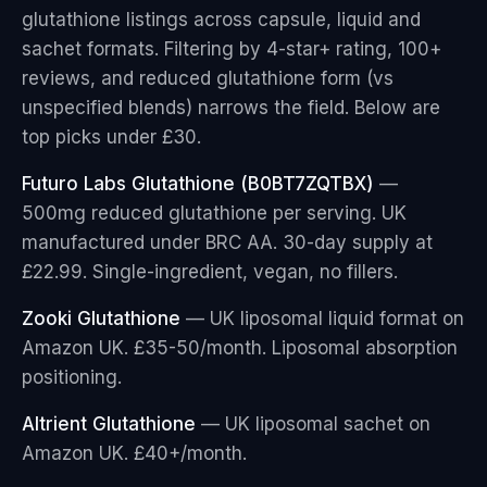
glutathione listings across capsule, liquid and
sachet formats. Filtering by 4-star+ rating, 100+
reviews, and reduced glutathione form (vs
unspecified blends) narrows the field. Below are
top picks under £30.
Futuro Labs Glutathione (B0BT7ZQTBX)
—
500mg reduced glutathione per serving. UK
manufactured under BRC AA. 30-day supply at
£22.99. Single-ingredient, vegan, no fillers.
Zooki Glutathione
— UK liposomal liquid format on
Amazon UK. £35-50/month. Liposomal absorption
positioning.
Altrient Glutathione
— UK liposomal sachet on
Amazon UK. £40+/month.