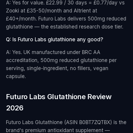
A: Yes for value. £22.99 / 30 days = £0.77/day vs
Zooki at £35-50/month and Altrient at
£40+/month. Futuro Labs delivers 500mg reduced
glutathione — the established research dose tier.
Q: Is Futuro Labs glutathione any good?
A: Yes. UK manufactured under BRC AA
accreditation, 500mg reduced glutathione per
serving, single-ingredient, no fillers, vegan
capsule.
Futuro Labs Glutathione Review
2026
Futuro Labs Glutathione (ASIN B0BT7ZQTBX) is the
brand's premium antioxidant supplement —