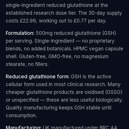
single-ingredient reduced glutathione at the
established research dose tier. The 30-day supply
costs £22.99, working out to £0.77 per day.
Formulation:
500mg reduced glutathione (GSH)
per serving. Single-ingredient — no proprietary
blends, no added botanicals. HPMC vegan capsule
shell. Gluten-free, GMO-free, no magnesium
stearate, no fillers.
Reduced glutathione form:
GSH is the active
cellular form used in most clinical research. Many
cheaper glutathione products are oxidised (GSSG)
or unspecified — these are less useful biologically.
Quality manufacturing keeps GSH stable until
consumption.
Manufacturing:
UK manufactured under BRC AA