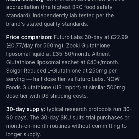
accreditation (the highest BRC food safety
standard). Independently lab tested per the
brand's stated quality standards.
Price comparison:
Futuro Labs 30-day at £22.99
(£0.77/day for 500mg). Zooki Glutathione
liposomal liquid at £35-50/month. Altrient
Glutathione liposomal sachet at £40+/month.
Solgar Reduced L-Glutathione at 250mg per
serving — half dose tier vs Futuro Labs. NOW
Foods Glutathione (US import) at similar 500mg
dose tier with US shipping costs.
30-day supply:
typical research protocols run 30-
90 days. The 30-day SKU suits trial purchases or
month-on-month routines without committing to
longer supply.