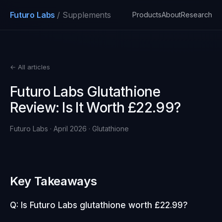
Futuro Labs
/ Supplements
Products
About
Research
← All articles
Futuro Labs Glutathione
Review: Is It Worth £22.99?
Futuro Labs · April 2026 · Glutathione
Key Takeaways
Q: Is Futuro Labs glutathione worth £22.99?