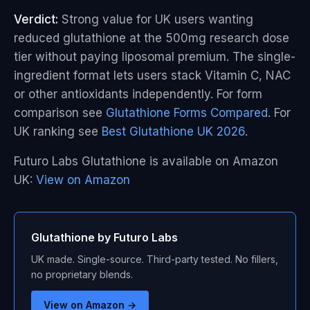
Verdict:
Strong value for UK users wanting
reduced glutathione at the 500mg research dose
tier without paying liposomal premium. The single-
ingredient format lets users stack Vitamin C, NAC
or other antioxidants independently. For form
comparison see
Glutathione Forms Compared
. For
UK ranking see
Best Glutathione UK 2026
.
Futuro Labs Glutathione is available on Amazon
UK:
View on Amazon
Glutathione by Futuro Labs
UK made. Single-source. Third-party tested. No fillers,
no proprietary blends.
View on Amazon →