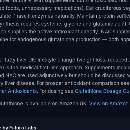
iver naturally with supplements: cut the toxic load first 
ed foods, unnecessary medications). Eat cruciferous ve
late Phase II enzymes naturally. Maintain protein suffi
ynthesis requires cysteine, glycine and glutamic acid).
on supplies the active antioxidant directly; NAC suppl
eine for endogenous glutathione production — both app
 fatty liver UK: lifestyle change (weight loss, reduced 
e) is the medical first-line approach. Supplements inclu
nd NAC are used adjunctively but should be discussed w
ty liver disease. For broader antioxidant comparison se
er Antioxidants
. For dosing see
Glutathione Dosage Gu
lutathione is available on Amazon UK:
View on Amazon
e by Futuro Labs