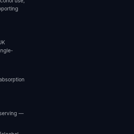
lcohol use,
pporting
UK
ingle-
absorption
serving —