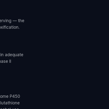
erving — the
xification.
ain adequate
ase II
hrome P450
lutathione