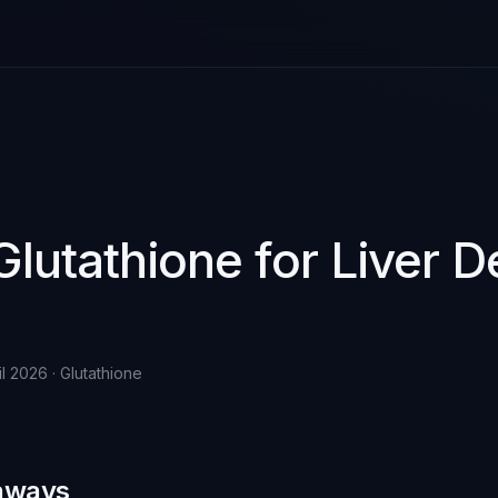
Glutathione for Liver D
il 2026 · Glutathione
aways