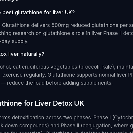
e best glutathione for liver UK?
s Glutathione delivers 500mg reduced glutathione per s
hing research on glutathione's role in liver Phase II deto
-day supply.
ox liver naturally?
ohol, eat cruciferous vegetables (broccoli, kale), maint
, exercise regularly. Glutathione supports normal liver Ph
n — reduce the load before adding supplements.
athione for Liver Detox UK
forms detoxification across two phases: Phase I (Cytoc
k down compounds) and Phase II (conjugation, where g