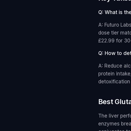
Q: What is th
A: Futuro Lab
dose tier matc
£22.99 for 30
Q: How to det
A: Reduce alc
protein intake
detoxificatio
Best Glut
The liver per
enzymes brea