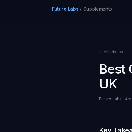
Futuro Labs
/ Supplements
← All articles
Best 
UK
Futuro Labs · Apr
Key Take