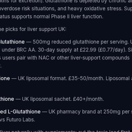
ins for excretion). Glutathione is depleted by chronic a
verdose risk situations, and heavy oxidative stress. Su
atus supports normal Phase II liver function.
e picks for liver support UK:
lutathione
— 500mg reduced glutathione per serving. 
under BRC AA. 30-day supply at £22.99 (£0.77/day). S
ts users pair with NAC or other liver-support compounds
.
ione
— UK liposomal format. £35-50/month. Liposomal 
thione
— UK liposomal sachet. £40+/month.
ed L-Glutathione
— UK pharmacy brand at 250mg per 
 vs Futuro Labs.