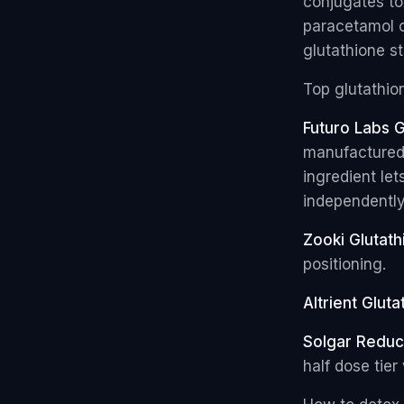
conjugates tox
paracetamol o
glutathione st
Top glutathion
Futuro Labs G
manufactured 
ingredient le
independently
Zooki Glutath
positioning.
Altrient Gluta
Solgar Reduc
half dose tier