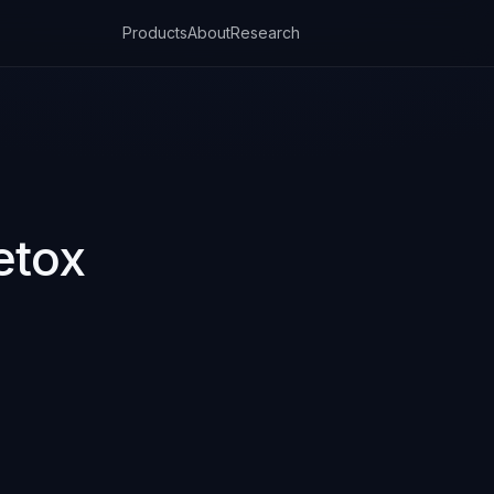
Products
About
Research
etox