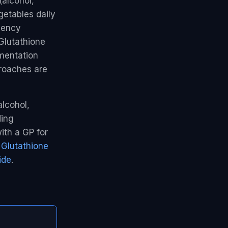
(alcohol,
getables daily
ciency
 Glutathione
ementation
roaches are
alcohol,
ding
ith a GP for
e
Glutathione
ide
.