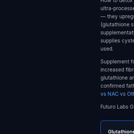
How to detox l
ultra-process
— they upregu
(glutathione s
supplementati
supplies cyst
used.
Supplement for
increased fibr
glutathione a
confirmed fat
vs NAC vs Oth
Futuro Labs G
Glutathion